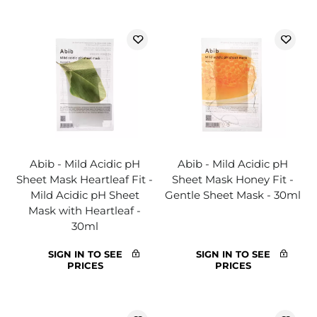
Abib - Mild Acidic pH
Abib - Mild Acidic pH
Sheet Mask Heartleaf Fit -
Sheet Mask Honey Fit -
Mild Acidic pH Sheet
Gentle Sheet Mask - 30ml
Mask with Heartleaf -
30ml
SIGN IN TO SEE
SIGN IN TO SEE
PRICES
PRICES