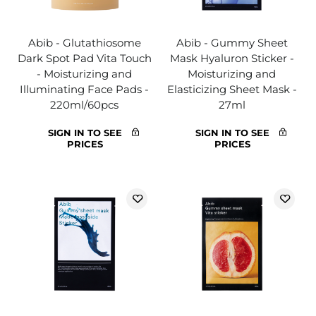
Abib - Glutathiosome
Abib - Gummy Sheet
Dark Spot Pad Vita Touch
Mask Hyaluron Sticker -
- Moisturizing and
Moisturizing and
Illuminating Face Pads -
Elasticizing Sheet Mask -
220ml/60pcs
27ml
SIGN IN TO SEE
SIGN IN TO SEE
PRICES
PRICES