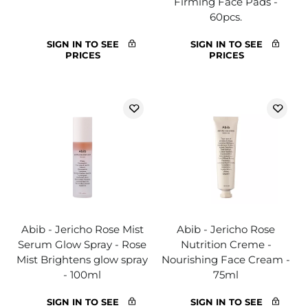
Firming Face Pads -
60pcs.
SIGN IN TO SEE
SIGN IN TO SEE
PRICES
PRICES
Abib - Jericho Rose Mist
Abib - Jericho Rose
Serum Glow Spray - Rose
Nutrition Creme -
Mist Brightens glow spray
Nourishing Face Cream -
- 100ml
75ml
SIGN IN TO SEE
SIGN IN TO SEE