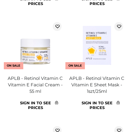
PRICES
PRICES
ON SALE
ON SALE
APLB - Retinol Vitamin C
APLB - Retinol Vitamin C
Vitamin E Facial Cream -
Vitamin E Sheet Mask -
55 ml
1szt/25ml
SIGN IN TO SEE
SIGN IN TO SEE
PRICES
PRICES