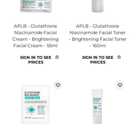
APLB - Glutathione
APLB - Glutathione
Niacinamide Facial
Niacinamide Facial Toner
Cream - Brightening
- Brightening Facial Toner
Facial Cream - 55ml
- 160ml
SIGN IN TO SEE
SIGN IN TO SEE
PRICES
PRICES