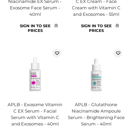
Niacinamide EX Serum -
C EX Cream - Face
Exosome Face Serum -
Cream with Vitamin C
40ml
and Exosomes - 55ml
SIGN IN TO SEE
SIGN IN TO SEE
PRICES
PRICES
APLB - Exosome Vitamin
APLB - Glutathione
C EX Serum - Facial
Niacinamide Ampoule
Serum with Vitamin C
Serum - Brightening Face
and Exosomes - 40ml
Serum - 40ml