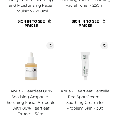
and Moisturizing Facial
Facial Toner - 250ml
Emulsion - 200ml
SIGN IN TO SEE
SIGN IN TO SEE
PRICES
PRICES
Anua - Heartleaf 80%
Anua - Heartleaf Centella
Soothing Ampoule -
Red Spot Cream -
Soothing Facial Ampoule
Soothing Cream for
with 80% Heartleaf
Problem Skin - 30g
Extract - 30ml