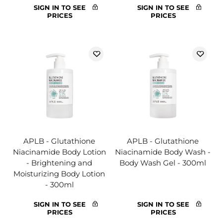
SIGN IN TO SEE
SIGN IN TO SEE
PRICES
PRICES
APLB - Glutathione
APLB - Glutathione
Niacinamide Body Lotion
Niacinamide Body Wash -
- Brightening and
Body Wash Gel - 300ml
Moisturizing Body Lotion
- 300ml
SIGN IN TO SEE
SIGN IN TO SEE
PRICES
PRICES