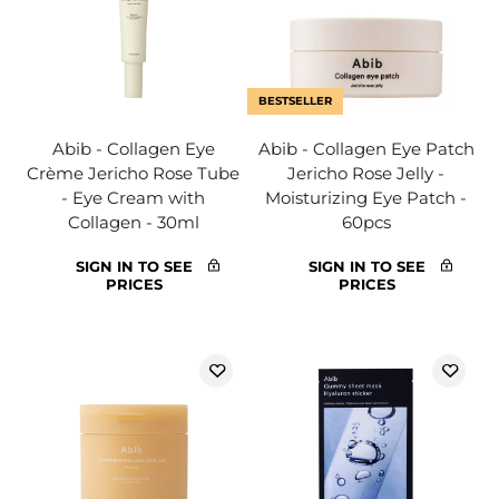
BESTSELLER
Abib - Collagen Eye
Abib - Collagen Eye Patch
Crème Jericho Rose Tube
Jericho Rose Jelly -
- Eye Cream with
Moisturizing Eye Patch -
Collagen - 30ml
60pcs
SIGN IN TO SEE
SIGN IN TO SEE
PRICES
PRICES