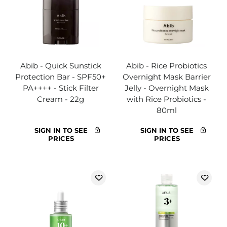
Abib - Quick Sunstick
Abib - Rice Probiotics
Protection Bar - SPF50+
Overnight Mask Barrier
PA++++ - Stick Filter
Jelly - Overnight Mask
Cream - 22g
with Rice Probiotics -
80ml
SIGN IN TO SEE
SIGN IN TO SEE
PRICES
PRICES