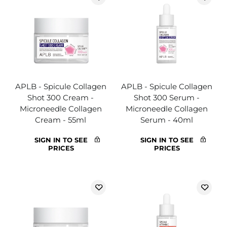
APLB - Spicule Collagen
APLB - Spicule Collagen
Shot 300 Cream -
Shot 300 Serum -
Microneedle Collagen
Microneedle Collagen
Cream - 55ml
Serum - 40ml
SIGN IN TO SEE
SIGN IN TO SEE
PRICES
PRICES