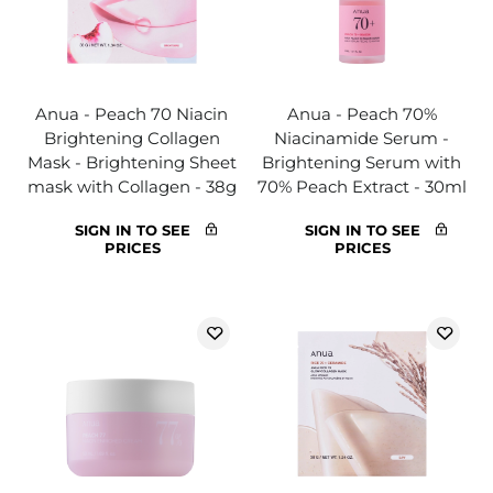
Anua - Peach 70 Niacin
Anua - Peach 70%
Brightening Collagen
Niacinamide Serum -
Mask - Brightening Sheet
Brightening Serum with
mask with Collagen - 38g
70% Peach Extract - 30ml
SIGN IN TO SEE
SIGN IN TO SEE
PRICES
PRICES