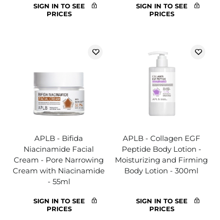
SIGN IN TO SEE
SIGN IN TO SEE
PRICES
PRICES
APLB - Bifida
APLB - Collagen EGF
Niacinamide Facial
Peptide Body Lotion -
Cream - Pore Narrowing
Moisturizing and Firming
Cream with Niacinamide
Body Lotion - 300ml
- 55ml
SIGN IN TO SEE
SIGN IN TO SEE
PRICES
PRICES