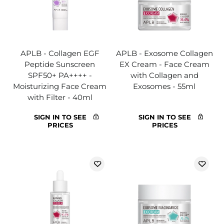
APLB - Collagen EGF
APLB - Exosome Collagen
Peptide Sunscreen
EX Cream - Face Cream
SPF50+ PA++++ -
with Collagen and
Moisturizing Face Cream
Exosomes - 55ml
with Filter - 40ml
SIGN IN TO SEE
SIGN IN TO SEE
PRICES
PRICES