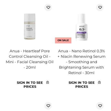
ON SALE
Anua - Heartleaf Pore
Anua - Nano Retinol 0.3%
Control Cleansing Oil -
+ Niacin Renewing Serum
Mini - Facial Cleansing Oil
- Smoothing and
- 20ml
Brightening Serum with
Retinol - 30ml
SIGN IN TO SEE
SIGN IN TO SEE
PRICES
PRICES