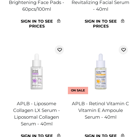
Brightening Face Pads -
Revitalizing Facial Serum
60pcs/100ml
- 40ml
SIGN IN TO SEE
SIGN IN TO SEE
PRICES
PRICES
ON SALE
APLB - Liposome
APLB - Retinol Vitamin C
Collagen LX Serum -
Vitamin E Ampoule
Liposomal Collagen
Serum - 40ml
Serum - 40ml
SIGN IN TO SEE
SIGN IN TO SEE