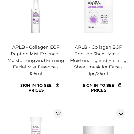
APLB - Collagen EGF
APLB - Collagen EGF
Peptide Mist Essence -
Peptide Sheet Mask -
Moisturizing and Firming
Moisturizing and Firming
Facial Mist Essence -
Sheet mask for Face -
105ml
1pc/25ml
SIGN IN TO SEE
SIGN IN TO SEE
PRICES
PRICES