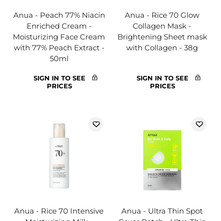
Anua - Peach 77% Niacin
Anua - Rice 70 Glow
Enriched Cream -
Collagen Mask -
Moisturizing Face Cream
Brightening Sheet mask
with 77% Peach Extract -
with Collagen - 38g
50ml
SIGN IN TO SEE
SIGN IN TO SEE
PRICES
PRICES
Anua - Rice 70 Intensive
Anua - Ultra Thin Spot