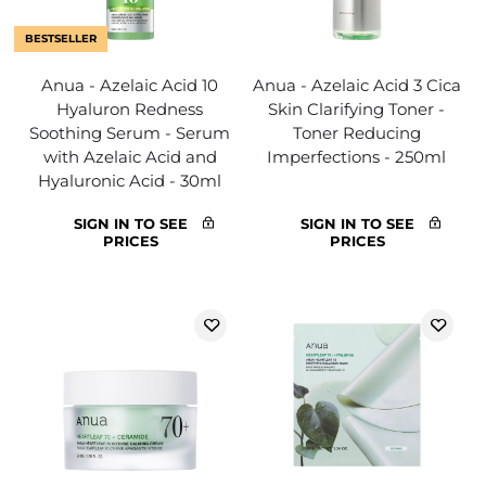
BESTSELLER
Anua - Azelaic Acid 10
Anua - Azelaic Acid 3 Cica
Hyaluron Redness
Skin Clarifying Toner -
Soothing Serum - Serum
Toner Reducing
with Azelaic Acid and
Imperfections - 250ml
Hyaluronic Acid - 30ml
SIGN IN TO SEE
SIGN IN TO SEE
PRICES
PRICES