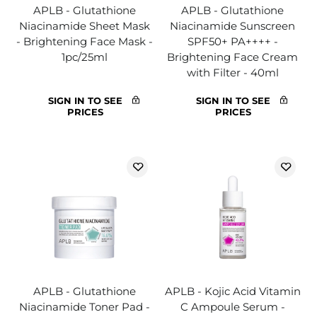
APLB - Glutathione
APLB - Glutathione
Niacinamide Sheet Mask
Niacinamide Sunscreen
- Brightening Face Mask -
SPF50+ PA++++ -
1pc/25ml
Brightening Face Cream
with Filter - 40ml
SIGN IN TO SEE
SIGN IN TO SEE
PRICES
PRICES
APLB - Glutathione
APLB - Kojic Acid Vitamin
Niacinamide Toner Pad -
C Ampoule Serum -