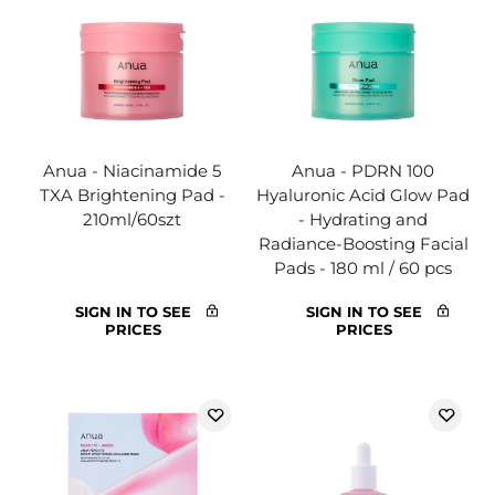
Anua - Niacinamide 5
Anua - PDRN 100
TXA Brightening Pad -
Hyaluronic Acid Glow Pad
210ml/60szt
- Hydrating and
Radiance-Boosting Facial
Pads - 180 ml / 60 pcs
SIGN IN TO SEE
SIGN IN TO SEE
PRICES
PRICES