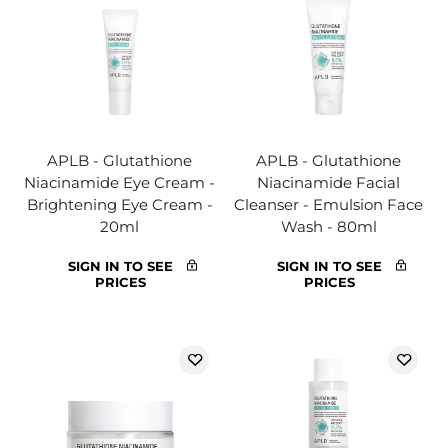
APLB - Glutathione
APLB - Glutathione
Niacinamide Eye Cream -
Niacinamide Facial
Brightening Eye Cream -
Cleanser - Emulsion Face
20ml
Wash - 80ml
SIGN IN TO SEE
SIGN IN TO SEE
PRICES
PRICES