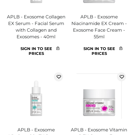
APLB - Exosome Collagen
APLB - Exosome
EX Serum - Facial Serum
Niacinamide EX Cream -
with Collagen and
Exosome Face Cream -
Exosomes - 40ml
55ml
SIGN IN TO SEE
SIGN IN TO SEE
PRICES
PRICES
APLB - Exosome
APLB - Exosome Vitamin