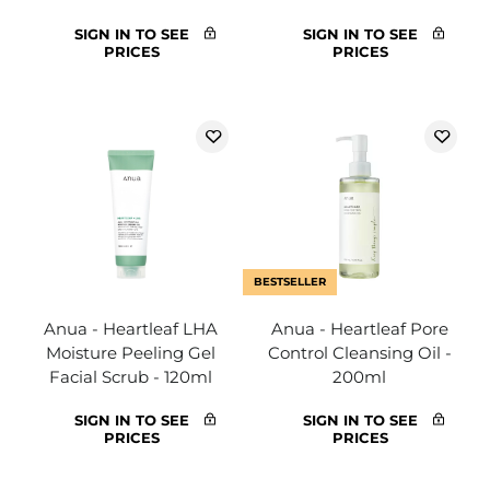
SIGN IN TO SEE
SIGN IN TO SEE
PRICES
PRICES
BESTSELLER
Anua - Heartleaf LHA
Anua - Heartleaf Pore
Moisture Peeling Gel
Control Cleansing Oil -
Facial Scrub - 120ml
200ml
SIGN IN TO SEE
SIGN IN TO SEE
PRICES
PRICES