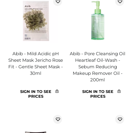
Abib - Mild Acidic pH
Abib - Pore Cleansing Oil
Sheet Mask Jericho Rose
Heartleaf Oil-Wash -
Fit - Gentle Sheet Mask -
Sebum Reducing
30ml
Makeup Remover Oil -
200ml
SIGN IN TO SEE
SIGN IN TO SEE
PRICES
PRICES