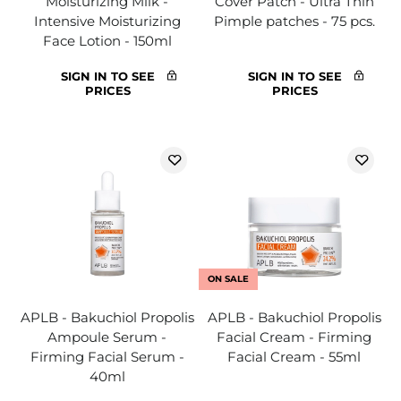
Moisturizing Milk -
Cover Patch - Ultra Thin
Intensive Moisturizing
Pimple patches - 75 pcs.
Face Lotion - 150ml
SIGN IN TO SEE
SIGN IN TO SEE
PRICES
PRICES
ON SALE
APLB - Bakuchiol Propolis
APLB - Bakuchiol Propolis
Ampoule Serum -
Facial Cream - Firming
Firming Facial Serum -
Facial Cream - 55ml
40ml