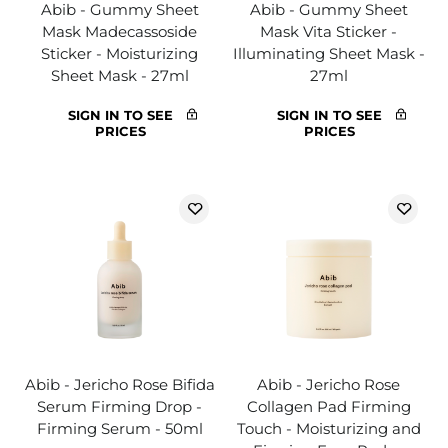
Abib - Gummy Sheet
Abib - Gummy Sheet
Mask Madecassoside
Mask Vita Sticker -
Sticker - Moisturizing
Illuminating Sheet Mask -
Sheet Mask - 27ml
27ml
SIGN IN TO SEE
SIGN IN TO SEE
PRICES
PRICES
Abib - Jericho Rose Bifida
Abib - Jericho Rose
Serum Firming Drop -
Collagen Pad Firming
Firming Serum - 50ml
Touch - Moisturizing and