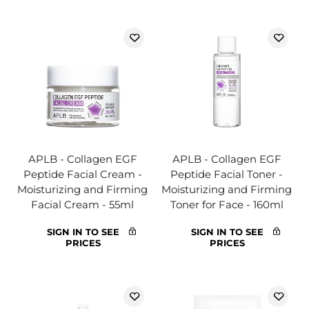
APLB - Collagen EGF
APLB - Collagen EGF
Peptide Facial Cream -
Peptide Facial Toner -
Moisturizing and Firming
Moisturizing and Firming
Facial Cream - 55ml
Toner for Face - 160ml
SIGN IN TO SEE
SIGN IN TO SEE
PRICES
PRICES