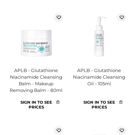
APLB - Glutathione
APLB - Glutathione
Niacinamide Cleansing
Niacinamide Cleansing
Balm - Makeup
Oil - 105ml
Removing Balm - 80ml
SIGN IN TO SEE
SIGN IN TO SEE
PRICES
PRICES