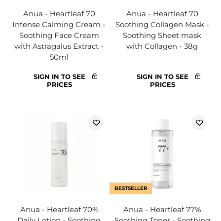
Anua - Heartleaf 70
Anua - Heartleaf 70
Intense Calming Cream -
Soothing Collagen Mask -
Soothing Face Cream
Soothing Sheet mask
with Astragalus Extract -
with Collagen - 38g
50ml
SIGN IN TO SEE
SIGN IN TO SEE
PRICES
PRICES
BESTSELLER
Anua - Heartleaf 70%
Anua - Heartleaf 77%
Daily Lotion - Soothing
Soothing Toner - Soothing