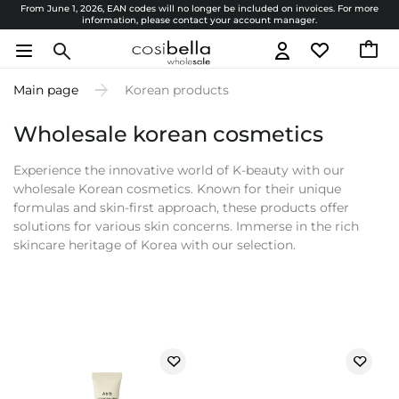
From June 1, 2026, EAN codes will no longer be included on invoices. For more
information, please contact your account manager.
Main page
Korean products
Wholesale korean cosmetics
Experience the innovative world of K-beauty with our
wholesale Korean cosmetics. Known for their unique
formulas and skin-first approach, these products offer
solutions for various skin concerns. Immerse in the rich
skincare heritage of Korea with our selection.