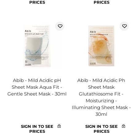
PRICES
PRICES
Abib - Mild Acidic pH
Abib - Mild Acidic Ph
Sheet Mask Aqua Fit -
Sheet Mask
Gentle Sheet Mask - 30ml
Glutathiosome Fit -
Moisturizing -
Illuminating Sheet Mask -
30ml
SIGN IN TO SEE
SIGN IN TO SEE
PRICES
PRICES