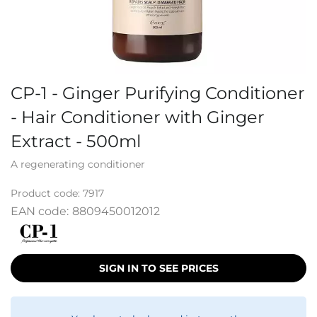
CP-1 - Ginger Purifying Conditioner
- Hair Conditioner with Ginger
Extract - 500ml
A regenerating conditioner
Product code:
7917
EAN code:
8809450012012
SIGN IN TO SEE PRICES