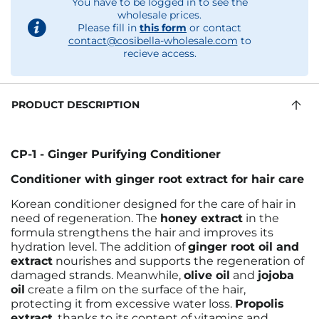
You have to be logged in to see the
wholesale prices.
Please fill in
this form
or contact
contact@cosibella-wholesale.com
to
recieve access.
PRODUCT DESCRIPTION
CP-1 - Ginger Purifying Conditioner
Conditioner with ginger root extract for hair care
Korean conditioner designed for the care of hair in
need of regeneration. The
honey extract
in the
formula strengthens the hair and improves its
hydration level. The addition of
ginger root oil and
extract
nourishes and supports the regeneration of
damaged strands. Meanwhile,
olive oil
and
jojoba
oil
create a film on the surface of the hair,
protecting it from excessive water loss.
Propolis
extract
, thanks to its content of vitamins and