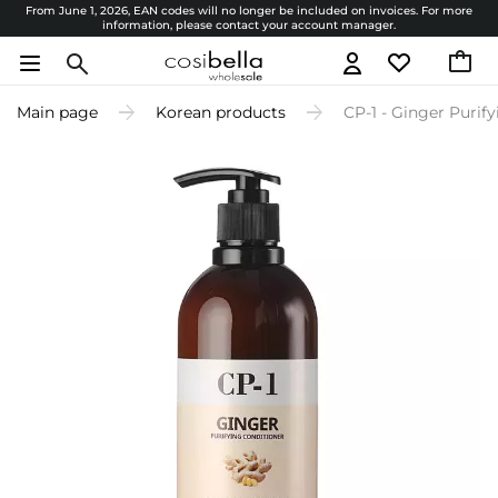
From June 1, 2026, EAN codes will no longer be included on invoices. For more
information, please contact your account manager.
Main page
Korean products
CP-1 - Ginger Purif