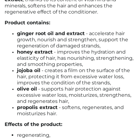
minerals, softens the hair and enhances the
regenerative effect of the conditioner.
Product contains:
ginger root oil and extract
- accelerate hair
growth, nourish and strengthen, support the
regeneration of damaged strands,
honey extract
- improves the hydration and
elasticity of hair, has nourishing, strengthening,
and smoothing properties,
jojoba oil
- creates a film on the surface of the
hair, protecting it from excessive water loss,
improves the condition of the strands,
olive oil
- supports hair protection against
excessive water loss, moisturizes, strengthens,
and regenerates hair,
propolis extract
- softens, regenerates, and
moisturizes hair.
Effects of the product:
regenerating,