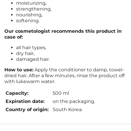
moisturizing,
strengthening,
nourishing,
softening.
Our cosmetologist recommends this product in
case of:
all hair types,
dry hair,
damaged hair.
How to use:
Apply the conditioner to damp, towel-
dried hair. After a few minutes, rinse the product off
with lukewarm water.
Capacity:
500 ml
Expiration date:
on the packaging.
Country of origin:
South Korea.