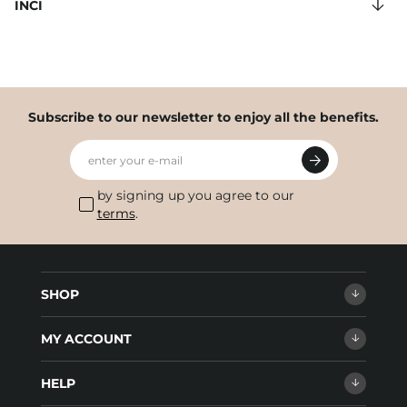
INCI
Subscribe to our newsletter to enjoy all the benefits.
enter your e-mail
by signing up you agree to our
terms
.
SHOP
MY ACCOUNT
HELP