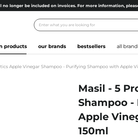
l no longer be included on invoices. For more information, ple
n products
our brands
bestsellers
all brand
iotics Apple Vinegar Shampoo - Purifying Shampoo with Apple Vi
Masil - 5 P
Shampoo - 
Apple Vineg
150ml