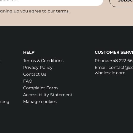
SUBSC
igning up you agree to our
terms
.
HELP
CUSTOMER SERVI
r
Terms & Conditions
Phone:
+48 222 66
Privacy Policy
Email:
contact@cos
wholesale.com
Contact Us
FAQ
Complaint Form
Accessibility Statement
icing
Manage cookies