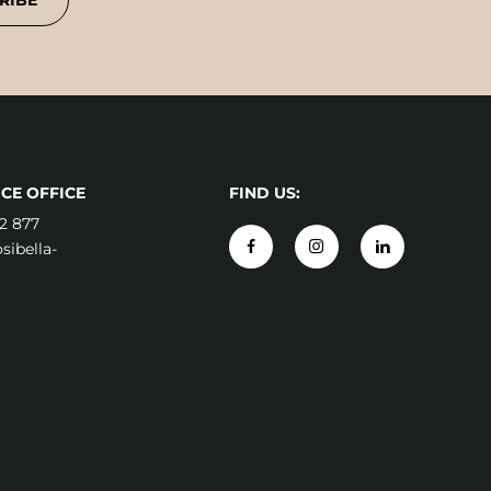
RIBE
CE OFFICE
FIND US:
2 877
ibella-