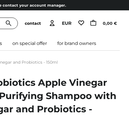
ase contact your account manager.
EUR
contact
0,00 €
s
on special offer
for brand owners
negar and Probiotics - 150ml
robiotics Apple Vinegar
Purifying Shampoo with
ar and Probiotics -