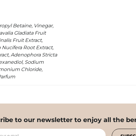
opyl Betaine, Vinegar,
valia Gladiata Fruit
alis Fruit Extract,
Nucifera Root Extract,
ract, Adenophora Stricta
-Hexanediol, Sodium
imonium Chloride,
Parfum
ribe to our newsletter to enjoy all the ben
your e-mail