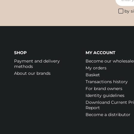
by s
SHOP
MY ACCOUNT
Payment and delivery
Become our wholesale
methods
My orders
About our brands
Basket
Transactions history
For brand owners
Identity guidelines
Downloand Current Pr
Report
Become a distributor