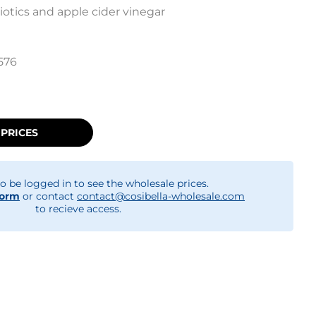
otics and apple cider vinegar
576
 PRICES
o be logged in to see the wholesale prices.
form
or contact
contact@cosibella-wholesale.com
to recieve access.