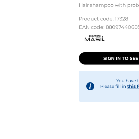
Hair shampoo with probi
Product code:
17328
EAN code:
8809744060
SIGN IN TO SEE
You have t
Please fill in
this 