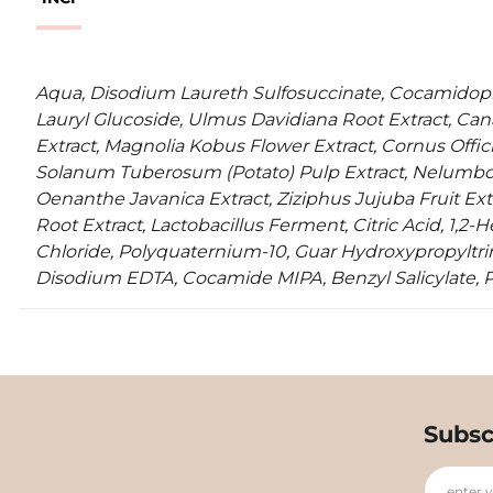
Aqua, Disodium Laureth Sulfosuccinate, Cocamidopr
Lauryl Glucoside, Ulmus Davidiana Root Extract, Cana
Extract, Magnolia Kobus Flower Extract, Cornus Officin
Solanum Tuberosum (Potato) Pulp Extract, Nelumbo 
Oenanthe Javanica Extract, Ziziphus Jujuba Fruit Ext
Root Extract, Lactobacillus Ferment, Citric Acid, 1,2
Chloride, Polyquaternium-10, Guar Hydroxypropyltr
Disodium EDTA, Cocamide MIPA, Benzyl Salicylate, 
Subsc
enter 