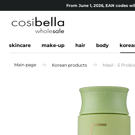
From June 1, 2026, EAN codes wil
skincare
make-up
hair
body
korea
Main page
Korean products
Masil - 5 Prob