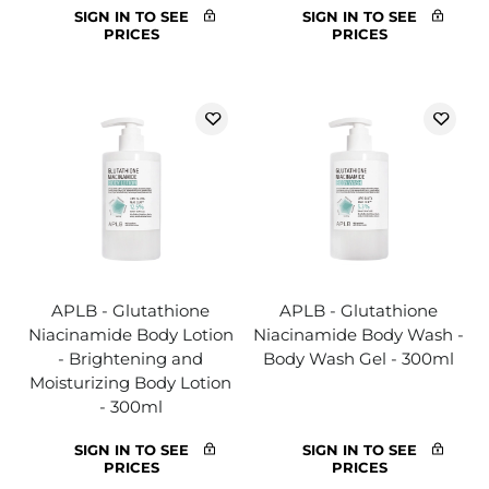
SIGN IN TO SEE
SIGN IN TO SEE
PRICES
PRICES
APLB - Glutathione
APLB - Glutathione
Niacinamide Body Lotion
Niacinamide Body Wash -
- Brightening and
Body Wash Gel - 300ml
Moisturizing Body Lotion
- 300ml
SIGN IN TO SEE
SIGN IN TO SEE
PRICES
PRICES