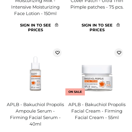
Moisturizing Milk -
Cover Patch - Ultra Thin
Intensive Moisturizing
Pimple patches - 75 pcs.
Face Lotion - 150ml
SIGN IN TO SEE
SIGN IN TO SEE
PRICES
PRICES
ON SALE
APLB - Bakuchiol Propolis
APLB - Bakuchiol Propolis
Ampoule Serum -
Facial Cream - Firming
Firming Facial Serum -
Facial Cream - 55ml
40ml