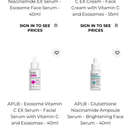
Niacinamide EX Serum -
C EX Cream - Face
Exosome Face Serum -
Cream with Vitamin C
40ml
and Exosomes - 55ml
SIGN IN TO SEE
SIGN IN TO SEE
PRICES
PRICES
APLB - Exosome Vitamin
APLB - Glutathione
C EX Serum - Facial
Niacinamide Ampoule
Serum with Vitamin C
Serum - Brightening Face
and Exosomes - 40ml
Serum - 40ml