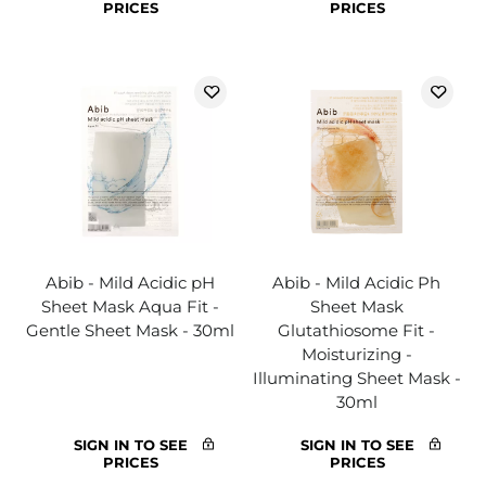
PRICES
PRICES
Abib - Mild Acidic pH
Abib - Mild Acidic Ph
Sheet Mask Aqua Fit -
Sheet Mask
Gentle Sheet Mask - 30ml
Glutathiosome Fit -
Moisturizing -
Illuminating Sheet Mask -
30ml
SIGN IN TO SEE
SIGN IN TO SEE
PRICES
PRICES