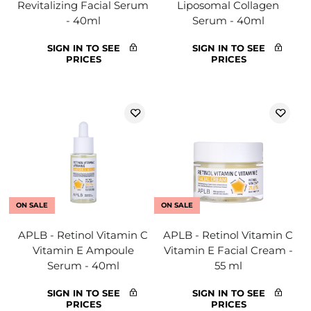
Revitalizing Facial Serum
Liposomal Collagen
- 40ml
Serum - 40ml
SIGN IN TO SEE
SIGN IN TO SEE
PRICES
PRICES
ON SALE
ON SALE
APLB - Retinol Vitamin C
APLB - Retinol Vitamin C
Vitamin E Ampoule
Vitamin E Facial Cream -
Serum - 40ml
55 ml
SIGN IN TO SEE
SIGN IN TO SEE
PRICES
PRICES