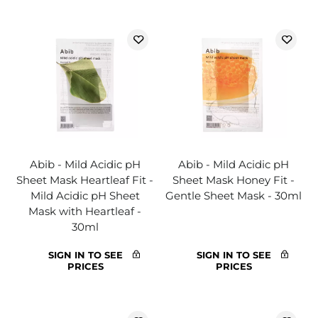
Abib - Mild Acidic pH
Abib - Mild Acidic pH
Sheet Mask Heartleaf Fit -
Sheet Mask Honey Fit -
Mild Acidic pH Sheet
Gentle Sheet Mask - 30ml
Mask with Heartleaf -
30ml
SIGN IN TO SEE
SIGN IN TO SEE
PRICES
PRICES