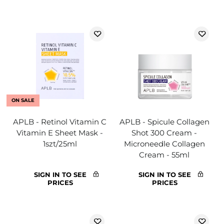
ON SALE
APLB - Retinol Vitamin C
APLB - Spicule Collagen
Vitamin E Sheet Mask -
Shot 300 Cream -
1szt/25ml
Microneedle Collagen
Cream - 55ml
SIGN IN TO SEE
SIGN IN TO SEE
PRICES
PRICES