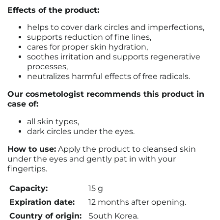
Effects of the product:
helps to cover dark circles and imperfections,
supports reduction of fine lines,
cares for proper skin hydration,
soothes irritation and supports regenerative
processes,
neutralizes harmful effects of free radicals.
Our cosmetologist recommends this product in
case of:
all skin types,
dark circles under the eyes.
How to use:
Apply the product to cleansed skin
under the eyes and gently pat in with your
fingertips.
Capacity:
15 g
Expiration date:
12 months after opening.
Country of origin:
South Korea.