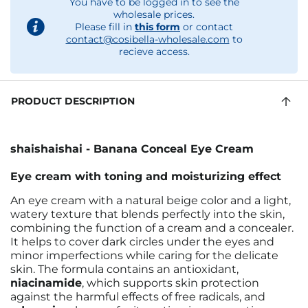
You have to be logged in to see the
wholesale prices.
Please fill in
this form
or contact
contact@cosibella-wholesale.com
to
recieve access.
PRODUCT DESCRIPTION
shaishaishai - Banana Conceal Eye Cream
Eye cream with toning and moisturizing effect
An eye cream with a natural beige color and a light,
watery texture that blends perfectly into the skin,
combining the function of a cream and a concealer.
It helps to cover dark circles under the eyes and
minor imperfections while caring for the delicate
skin. The formula contains an antioxidant,
niacinamide
, which supports skin protection
against the harmful effects of free radicals, and