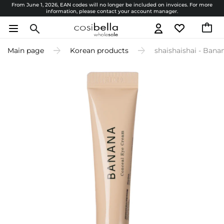
From June 1, 2026, EAN codes will no longer be included on invoices. For more
information, please contact your account manager.
Main page
Korean products
shaishaishai - Bana