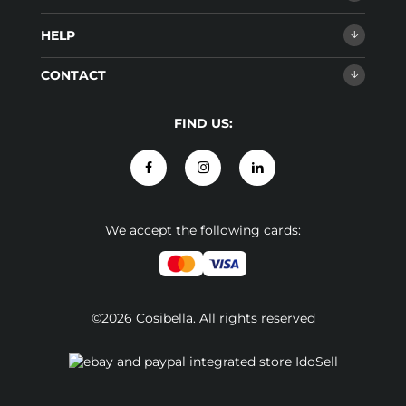
HELP
CONTACT
FIND US:
We accept the following cards:
©2026 Cosibella. All rights reserved