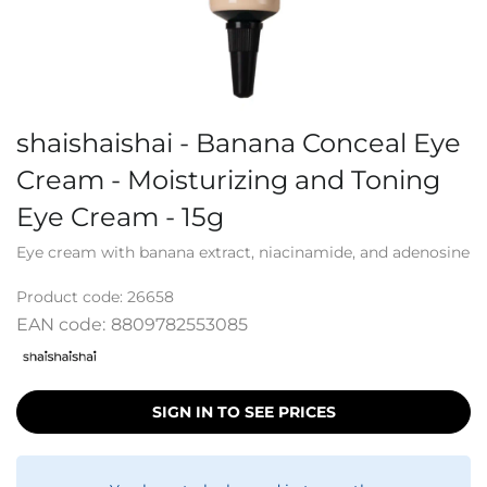
shaishaishai - Banana Conceal Eye
Cream - Moisturizing and Toning
Eye Cream - 15g
Eye cream with banana extract, niacinamide, and adenosine
Product code:
26658
EAN code:
8809782553085
SIGN IN TO SEE PRICES