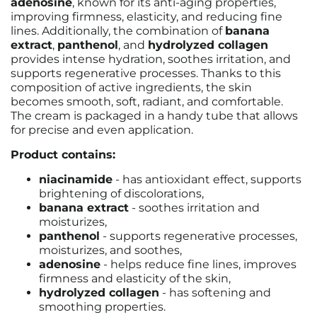
adenosine
, known for its anti-aging properties,
improving firmness, elasticity, and reducing fine
lines. Additionally, the combination of
banana
extract
,
panthenol
, and
hydrolyzed collagen
provides intense hydration, soothes irritation, and
supports regenerative processes. Thanks to this
composition of active ingredients, the skin
becomes smooth, soft, radiant, and comfortable.
The cream is packaged in a handy tube that allows
for precise and even application.
Product contains:
niacinamide
- has antioxidant effect, supports
brightening of discolorations,
banana extract
- soothes irritation and
moisturizes,
panthenol
- supports regenerative processes,
moisturizes, and soothes,
adenosine
- helps reduce fine lines, improves
firmness and elasticity of the skin,
hydrolyzed collagen
- has softening and
smoothing properties.