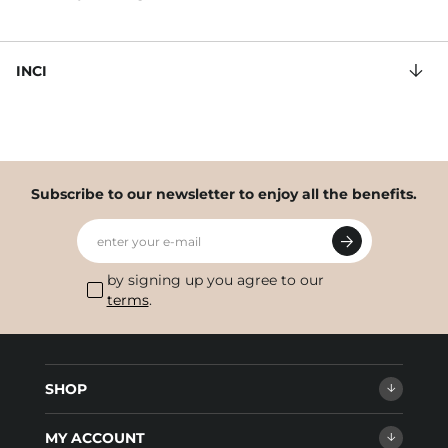
INCI
Subscribe to our newsletter to enjoy all the benefits.
enter your e-mail
by signing up you agree to our
terms
.
SHOP
MY ACCOUNT