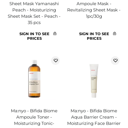
Sheet Mask Yamanashi
Ampoule Mask -
Peach - Moisturizing
Revitalizing Sheet Mask -
Sheet Mask Set - Peach -
1pc/30g
35 pcs
SIGN IN TO SEE
SIGN IN TO SEE
PRICES
PRICES
Ma:nyo - Bifida Biome
Ma:nyo - Bifida Biome
Ampoule Toner -
Aqua Barrier Cream -
Moisturizing Tonic-
Moisturizing Face Barrier