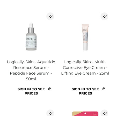
Logically, Skin - Aquatide
Logically, Skin - Multi-
Resurface Serum -
Corrective Eye Cream -
Peptide Face Serum -
Lifting Eye Cream - 25ml
50ml
SIGN IN TO SEE
SIGN IN TO SEE
PRICES
PRICES