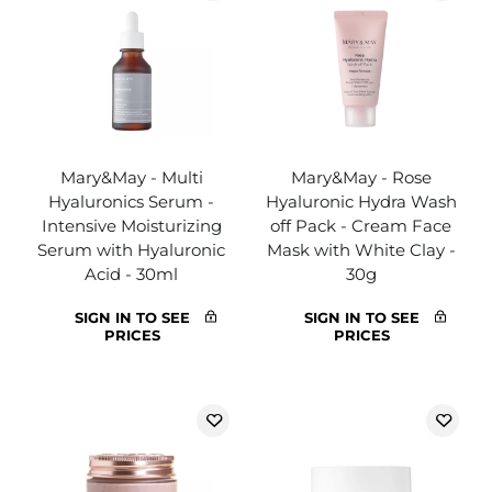
Mary&May - Multi
Mary&May - Rose
Hyaluronics Serum -
Hyaluronic Hydra Wash
Intensive Moisturizing
off Pack - Cream Face
Serum with Hyaluronic
Mask with White Clay -
Acid - 30ml
30g
SIGN IN TO SEE
SIGN IN TO SEE
PRICES
PRICES