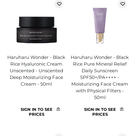
Haruharu Wonder - Black
Haruharu Wonder - Black
Rice Hyaluronic Cream
Rice Pure Mineral Relief
Unscented - Unscented
Daily Sunscreen
Deep Moisturizing Face
SPF50+/PA++++ -
Cream - 50ml
Moisturizing Face Cream
with Physical Filters -
50ml
SIGN IN TO SEE
SIGN IN TO SEE
PRICES
PRICES