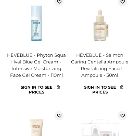
HEVEBLUE - Phyton Squa
HEVEBLUE - Salmon
Hyal Blue Gel Cream -
Caring Centella Ampoule
Intensive Moisturizing
- Revitalizing Facial
Face Gel Cream - 110ml
Ampoule - 30ml
SIGN IN TO SEE
SIGN IN TO SEE
PRICES
PRICES