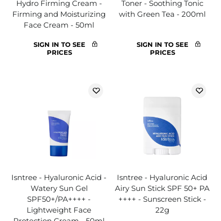
Hydro Firming Cream -
Toner - Soothing Tonic
Firming and Moisturizing
with Green Tea - 200ml
Face Cream - 50ml
SIGN IN TO SEE
SIGN IN TO SEE
PRICES
PRICES
Isntree - Hyaluronic Acid -
Isntree - Hyaluronic Acid
Watery Sun Gel
Airy Sun Stick SPF 50+ PA
SPF50+/PA++++ -
++++ - Sunscreen Stick -
Lightweight Face
22g
Protection Cream - 50ml