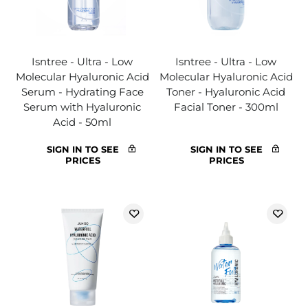
Isntree - Ultra - Low
Isntree - Ultra - Low
Molecular Hyaluronic Acid
Molecular Hyaluronic Acid
Serum - Hydrating Face
Toner - Hyaluronic Acid
Serum with Hyaluronic
Facial Toner - 300ml
Acid - 50ml
SIGN IN TO SEE
SIGN IN TO SEE
PRICES
PRICES