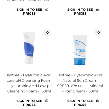
SIGN IN TO SEE
SIGN IN TO SEE
PRICES
PRICES
Isntree - Hyaluronic Acid
Isntree - Hyaluronic Acid
Low-pH Cleansing Foam
Natural Sun Cream
- Hyaluronic Acid Low-pH
SPF50+/PA++++ - Mineral
Cleansing Foam - 150ml
Filter Cream - 50ml
SIGN IN TO SEE
SIGN IN TO SEE
PRICES
PRICES