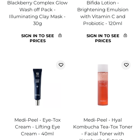
Blackberry Complex Glow
Bifida Lotion -
Wash off Pack -
Brightening Emulsion
Illuminating Clay Mask -
with Vitamin C and
30g
Probiotic - 120ml
SIGN IN TO SEE
SIGN IN TO SEE
PRICES
PRICES
Medi-Peel - Eye-Tox
Medi-Peel - Hyal
Cream - Lifting Eye
Kombucha Tea-Tox Toner
Cream - 40ml
- Facial Toner with