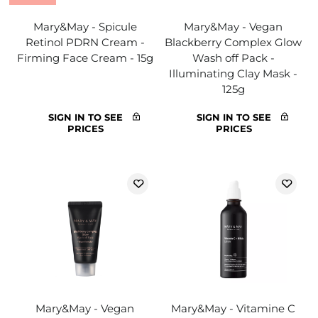
Mary&May - Spicule
Mary&May - Vegan
Retinol PDRN Cream -
Blackberry Complex Glow
Firming Face Cream - 15g
Wash off Pack -
Illuminating Clay Mask -
125g
SIGN IN TO SEE
SIGN IN TO SEE
PRICES
PRICES
Mary&May - Vegan
Mary&May - Vitamine C