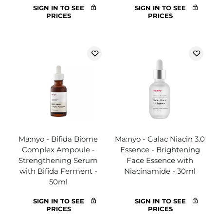
SIGN IN TO SEE
SIGN IN TO SEE
PRICES
PRICES
Ma:nyo - Bifida Biome
Ma:nyo - Galac Niacin 3.0
Complex Ampoule -
Essence - Brightening
Strengthening Serum
Face Essence with
with Bifida Ferment -
Niacinamide - 30ml
50ml
SIGN IN TO SEE
SIGN IN TO SEE
PRICES
PRICES