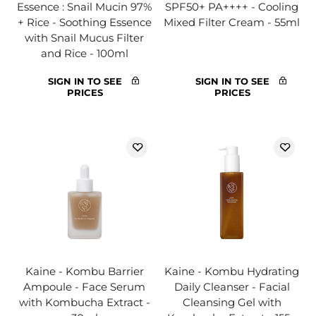
Essence : Snail Mucin 97%
SPF50+ PA++++ - Cooling
+ Rice - Soothing Essence
Mixed Filter Cream - 55ml
with Snail Mucus Filter
and Rice - 100ml
SIGN IN TO SEE
SIGN IN TO SEE
PRICES
PRICES
Kaine - Kombu Barrier
Kaine - Kombu Hydrating
Ampoule - Face Serum
Daily Cleanser - Facial
with Kombucha Extract -
Cleansing Gel with