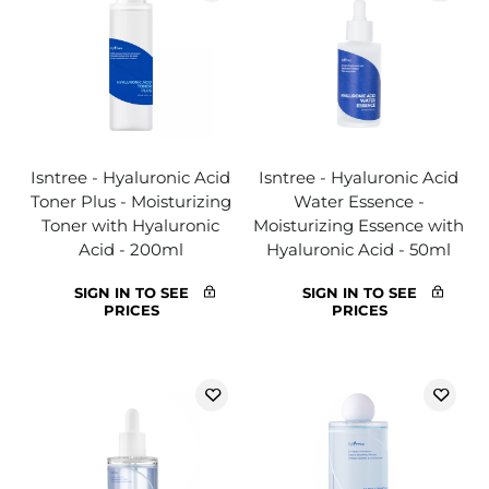
Isntree - Hyaluronic Acid
Isntree - Hyaluronic Acid
Toner Plus - Moisturizing
Water Essence -
Toner with Hyaluronic
Moisturizing Essence with
Acid - 200ml
Hyaluronic Acid - 50ml
SIGN IN TO SEE
SIGN IN TO SEE
PRICES
PRICES