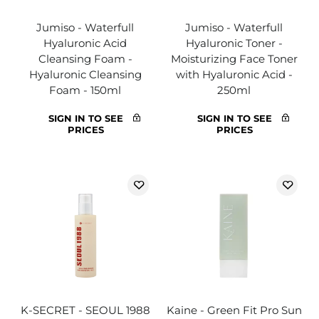
Jumiso - Waterfull
Jumiso - Waterfull
Hyaluronic Acid
Hyaluronic Toner -
Cleansing Foam -
Moisturizing Face Toner
Hyaluronic Cleansing
with Hyaluronic Acid -
Foam - 150ml
250ml
SIGN IN TO SEE
SIGN IN TO SEE
PRICES
PRICES
K-SECRET - SEOUL 1988
Kaine - Green Fit Pro Sun