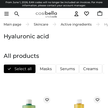
From June 1, 2026, EAN codes will no longer be included on invoices. For more
information, please contact your account manager.
Main page
Skincare
Active ingredients
Hy
Hyaluronic acid
All products
Select all
Masks
Serums
Creams