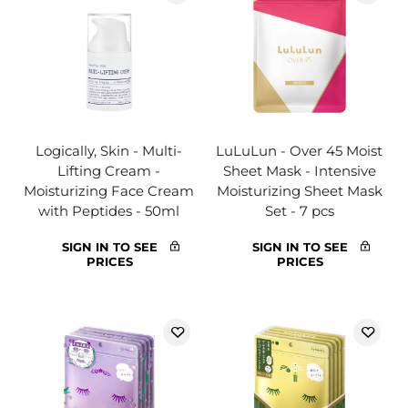
Logically, Skin - Multi-
LuLuLun - Over 45 Moist
Lifting Cream -
Sheet Mask - Intensive
Moisturizing Face Cream
Moisturizing Sheet Mask
with Peptides - 50ml
Set - 7 pcs
SIGN IN TO SEE
SIGN IN TO SEE
PRICES
PRICES