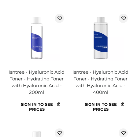
Isntree - Hyaluronic Acid
Isntree - Hyaluronic Acid
Toner - Hydrating Toner
Toner - Hydrating Toner
with Hyaluronic Acid -
with Hyaluronic Acid -
200ml
400ml
SIGN IN TO SEE
SIGN IN TO SEE
PRICES
PRICES