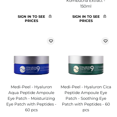
Kombucha Extract -
150ml
SIGN IN TO SEE
SIGN IN TO SEE
PRICES
PRICES
Medi-Peel - Hyaluron
Medi-Peel - Hyaluron Cica
Aqua Peptide Ampoule
Peptide Ampoule Eye
Eye Patch - Moisturizing
Patch - Soothing Eye
Eye Patch with Peptides -
Patch with Peptides - 60
60 pcs
pcs