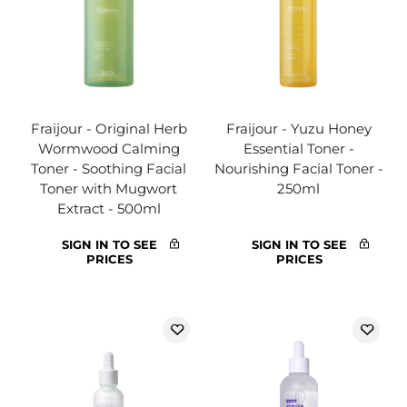
Fraijour - Original Herb
Fraijour - Yuzu Honey
Wormwood Calming
Essential Toner -
Toner - Soothing Facial
Nourishing Facial Toner -
Toner with Mugwort
250ml
Extract - 500ml
SIGN IN TO SEE
SIGN IN TO SEE
PRICES
PRICES