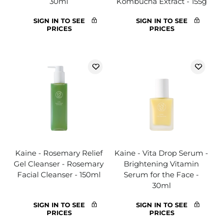
30ml
Kombucha Extract - 155g
SIGN IN TO SEE
SIGN IN TO SEE
PRICES
PRICES
Kaine - Rosemary Relief
Kaine - Vita Drop Serum -
Gel Cleanser - Rosemary
Brightening Vitamin
Facial Cleanser - 150ml
Serum for the Face -
30ml
SIGN IN TO SEE
SIGN IN TO SEE
PRICES
PRICES