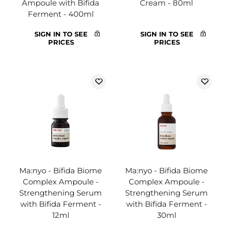
Ampoule with Bifida
Cream - 80ml
Ferment - 400ml
SIGN IN TO SEE
SIGN IN TO SEE
PRICES
PRICES
Ma:nyo - Bifida Biome
Ma:nyo - Bifida Biome
Complex Ampoule -
Complex Ampoule -
Strengthening Serum
Strengthening Serum
with Bifida Ferment -
with Bifida Ferment -
12ml
30ml