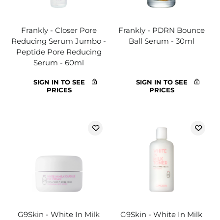
Frankly - Closer Pore
Frankly - PDRN Bounce
Reducing Serum Jumbo -
Ball Serum - 30ml
Peptide Pore Reducing
Serum - 60ml
SIGN IN TO SEE
SIGN IN TO SEE
PRICES
PRICES
G9Skin - White In Milk
G9Skin - White In Milk