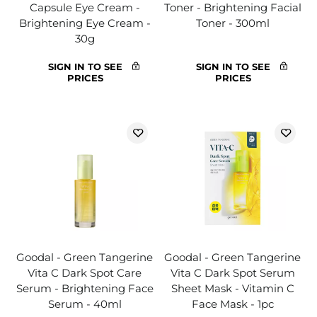
Capsule Eye Cream -
Toner - Brightening Facial
Brightening Eye Cream -
Toner - 300ml
30g
SIGN IN TO SEE
SIGN IN TO SEE
PRICES
PRICES
Goodal - Green Tangerine
Goodal - Green Tangerine
Vita C Dark Spot Care
Vita C Dark Spot Serum
Serum - Brightening Face
Sheet Mask - Vitamin C
Serum - 40ml
Face Mask - 1pc