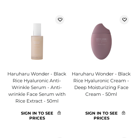
Haruharu Wonder - Black
Haruharu Wonder - Black
Rice Hyaluronic Anti-
Rice Hyaluronic Cream -
Wrinkle Serum - Anti-
Deep Moisturizing Face
wrinkle Face Serum with
Cream - 50ml
Rice Extract - 50ml
SIGN IN TO SEE
SIGN IN TO SEE
PRICES
PRICES