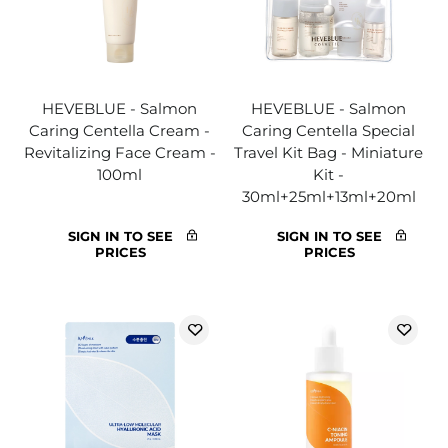
HEVEBLUE - Salmon
HEVEBLUE - Salmon
Caring Centella Cream -
Caring Centella Special
Revitalizing Face Cream -
Travel Kit Bag - Miniature
100ml
Kit -
30ml+25ml+13ml+20ml
SIGN IN TO SEE
SIGN IN TO SEE
PRICES
PRICES