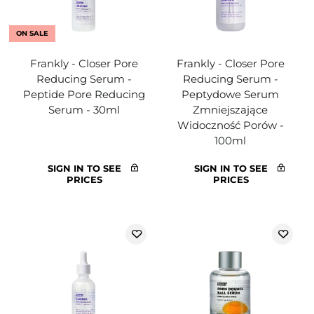
ON SALE
Frankly - Closer Pore
Frankly - Closer Pore
Reducing Serum -
Reducing Serum -
Peptide Pore Reducing
Peptydowe Serum
Serum - 30ml
Zmniejszające
Widoczność Porów -
100ml
SIGN IN TO SEE
SIGN IN TO SEE
PRICES
PRICES