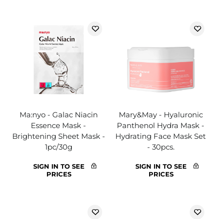
Ma:nyo - Galac Niacin
Mary&May - Hyaluronic
Essence Mask -
Panthenol Hydra Mask -
Brightening Sheet Mask -
Hydrating Face Mask Set
1pc/30g
- 30pcs.
SIGN IN TO SEE
SIGN IN TO SEE
PRICES
PRICES