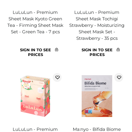
LuLuLun - Premium
LuLuLun - Premium
Sheet Mask Kyoto Green
Sheet Mask Tochigi
Tea - Firming Sheet Mask
Strawberry - Moisturizing
Set - Green Tea - 7 pcs
Sheet Mask Set -
Strawberry - 35 pcs
SIGN IN TO SEE
SIGN IN TO SEE
PRICES
PRICES
LuLuLun - Premium
Ma:nyo - Bifida Biome