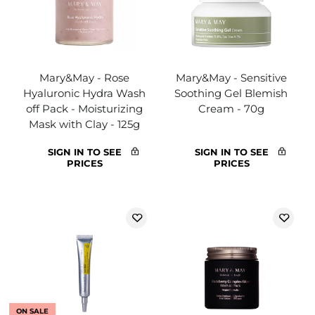
Mary&May - Rose
Mary&May - Sensitive
Hyaluronic Hydra Wash
Soothing Gel Blemish
off Pack - Moisturizing
Cream - 70g
Mask with Clay - 125g
SIGN IN TO SEE
SIGN IN TO SEE
PRICES
PRICES
ON SALE