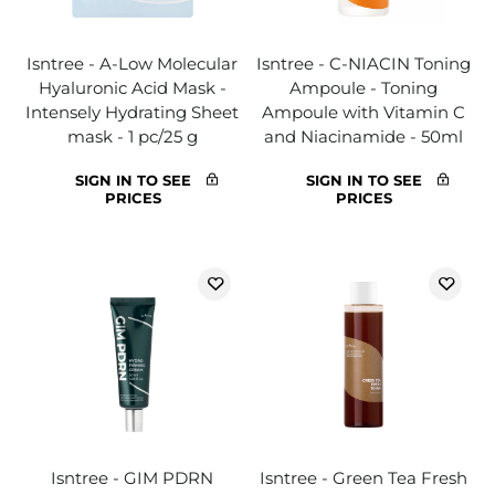
Isntree - A-Low Molecular
Isntree - C-NIACIN Toning
Hyaluronic Acid Mask -
Ampoule - Toning
Intensely Hydrating Sheet
Ampoule with Vitamin C
mask - 1 pc/25 g
and Niacinamide - 50ml
SIGN IN TO SEE
SIGN IN TO SEE
PRICES
PRICES
Isntree - GIM PDRN
Isntree - Green Tea Fresh