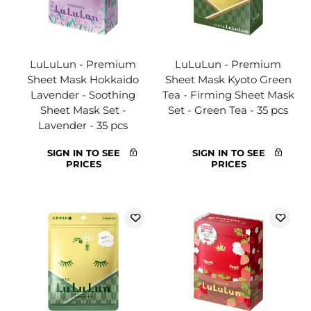
LuLuLun - Premium
LuLuLun - Premium
Sheet Mask Hokkaido
Sheet Mask Kyoto Green
Lavender - Soothing
Tea - Firming Sheet Mask
Sheet Mask Set -
Set - Green Tea - 35 pcs
Lavender - 35 pcs
SIGN IN TO SEE
SIGN IN TO SEE
PRICES
PRICES