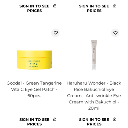
SIGN IN TO SEE
SIGN IN TO SEE
PRICES
PRICES
Goodal - Green Tangerine
Haruharu Wonder - Black
Vita C Eye Gel Patch -
Rice Bakuchiol Eye
60pcs.
Cream - Anti-wrinkle Eye
Cream with Bakuchiol -
20ml
SIGN IN TO SEE
SIGN IN TO SEE
PRICES
PRICES