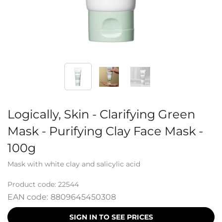
Logically, Skin - Clarifying Green
Mask - Purifying Clay Face Mask -
100g
Mask with white clay and salicylic acid
Product code:
22544
EAN code:
8809645450308
SIGN IN TO SEE PRICES