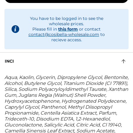
You have to be logged in to see the
wholesale prices.
Please fill in
this form
or contact
contact@cosibella-wholesale.com
to
recieve access.
INCI
Aqua, Kaolin, Glycerin, Dipropylene Glycol, Bentonite,
Alcohol, Butylene Glycol, Titanium Dioxide (CI 77891),
Silica, Sodium Polyacryloyldimethyl Taurate, Xanthan
Gum, Juglans Regia (Walnut) Shell Powder,
Hydroxyacetophenone, Hydrogenated Polydecene,
Caprylyl Glycol, Panthenol, Methyl Diisopropyl
Propionamide, Centella Asiatica Extract, Parfum,
Trideceth-10, Disodium EDTA, 1,2-Hexanediol,
Gluconolactone, Salicylic Acid, Citric Acid, Cl 19140,
Camellia Sinensis Leaf Extract, Sodium Acetate,