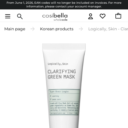
From June 1, 2026, EAN codes will no longer be included on invoices. For more
information, please contact your account manager.
Main page
Korean products
Logically, Skin - Cl