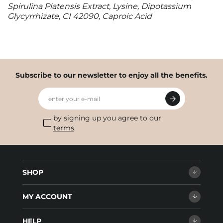
Spirulina Platensis Extract, Lysine, Dipotassium
Glycyrrhizate, CI 42090, Caproic Acid
Subscribe to our newsletter to enjoy all the benefits.
enter your e-mail
by signing up you agree to our
terms
.
SHOP
MY ACCOUNT
HELP