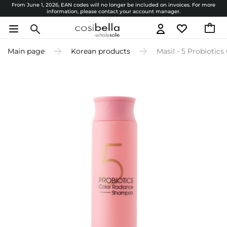
From June 1, 2026, EAN codes will no longer be included on invoices. For more
information, please contact your account manager.
Main page
Korean products
Masil - 5 Probiotic