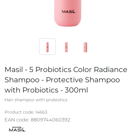
Masil - 5 Probiotics Color Radiance
Shampoo - Protective Shampoo
with Probiotics - 300ml
Hair shampoo with probiotics
Product code:
14663
EAN code:
8809744060392