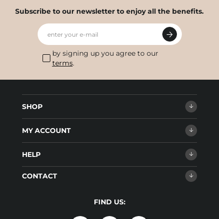
Subscribe to our newsletter to enjoy all the benefits.
enter your e-mail
by signing up you agree to our
terms
.
SHOP
MY ACCOUNT
HELP
CONTACT
FIND US: