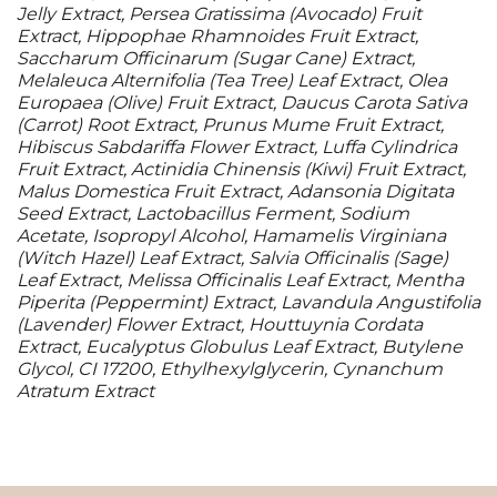
Jelly Extract, Persea Gratissima (Avocado) Fruit
Extract, Hippophae Rhamnoides Fruit Extract,
Saccharum Officinarum (Sugar Cane) Extract,
Melaleuca Alternifolia (Tea Tree) Leaf Extract, Olea
Europaea (Olive) Fruit Extract, Daucus Carota Sativa
(Carrot) Root Extract, Prunus Mume Fruit Extract,
Hibiscus Sabdariffa Flower Extract, Luffa Cylindrica
Fruit Extract, Actinidia Chinensis (Kiwi) Fruit Extract,
Malus Domestica Fruit Extract, Adansonia Digitata
Seed Extract, Lactobacillus Ferment, Sodium
Acetate, Isopropyl Alcohol, Hamamelis Virginiana
(Witch Hazel) Leaf Extract, Salvia Officinalis (Sage)
Leaf Extract, Melissa Officinalis Leaf Extract, Mentha
Piperita (Peppermint) Extract, Lavandula Angustifolia
(Lavender) Flower Extract, Houttuynia Cordata
Extract, Eucalyptus Globulus Leaf Extract, Butylene
Glycol, CI 17200, Ethylhexylglycerin, Cynanchum
Atratum Extract