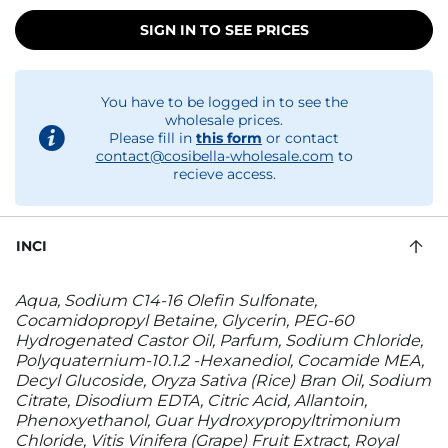
SIGN IN TO SEE PRICES
You have to be logged in to see the
wholesale prices.
Please fill in
this form
or contact
contact@cosibella-wholesale.com
to
recieve access.
INCI
Aqua, Sodium C14-16 Olefin Sulfonate,
Cocamidopropyl Betaine, Glycerin, PEG-60
Hydrogenated Castor Oil, Parfum, Sodium Chloride,
Polyquaternium-10.1.2 -Hexanediol, Cocamide MEA,
Decyl Glucoside, Oryza Sativa (Rice) Bran Oil, Sodium
Citrate, Disodium EDTA, Citric Acid, Allantoin,
Phenoxyethanol, Guar Hydroxypropyltrimonium
Chloride, Vitis Vinifera (Grape) Fruit Extract, Royal