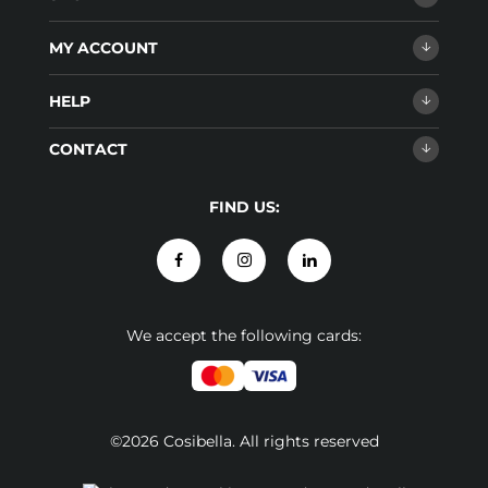
MY ACCOUNT
HELP
CONTACT
FIND US:
We accept the following cards:
©2026 Cosibella. All rights reserved