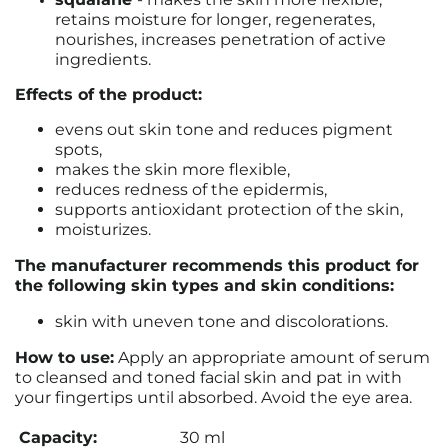
retains moisture for longer, regenerates,
nourishes, increases penetration of active
ingredients.
Effects of the product:
evens out skin tone and reduces pigment
spots,
makes the skin more flexible,
reduces redness of the epidermis,
supports antioxidant protection of the skin,
moisturizes.
The manufacturer recommends this product for
the following skin types and skin conditions:
skin with uneven tone and discolorations.
How to use:
Apply an appropriate amount of serum
to cleansed and toned facial skin and pat in with
your fingertips until absorbed. Avoid the eye area.
Capacity:
30 ml