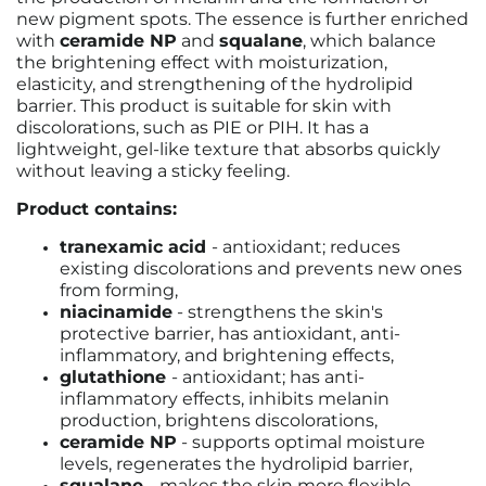
new pigment spots. The essence is further enriched
with
ceramide NP
and
squalane
, which balance
the brightening effect with moisturization,
elasticity, and strengthening of the hydrolipid
barrier. This product is suitable for skin with
discolorations, such as PIE or PIH. It has a
lightweight, gel-like texture that absorbs quickly
without leaving a sticky feeling.
Product contains:
tranexamic acid
- antioxidant; reduces
existing discolorations and prevents new ones
from forming,
niacinamide
-
strengthens the skin's
protective barrier, has antioxidant, anti-
inflammatory, and brightening effects,
glutathione
-
antioxidant; has anti-
inflammatory effects, inhibits melanin
production, brightens discolorations,
ceramide NP
- supports optimal moisture
levels, regenerates the hydrolipid barrier,
squalane
- makes the skin more flexible,