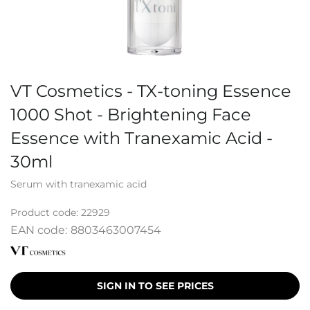
VT Cosmetics - TX-toning Essence
1000 Shot - Brightening Face
Essence with Tranexamic Acid -
30ml
Serum with tranexamic acid
Product code:
22929
EAN code:
8803463007454
SIGN IN TO SEE PRICES