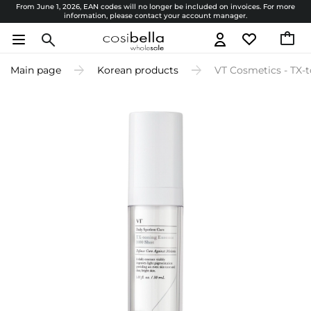
From June 1, 2026, EAN codes will no longer be included on invoices. For more
information, please contact your account manager.
Main page
Korean products
VT Cosmetics - TX-