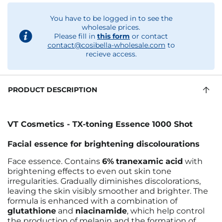
You have to be logged in to see the
wholesale prices.
Please fill in
this form
or contact
contact@cosibella-wholesale.com
to
recieve access.
PRODUCT DESCRIPTION
VT Cosmetics - TX-toning Essence 1000 Shot
Facial essence for brightening discolourations
Face essence. Contains
6%
tranexamic acid
with
brightening effects to even out skin tone
irregularities. Gradually diminishes discolorations,
leaving the skin visibly smoother and brighter. The
formula is enhanced with a combination of
glutathione
and
niacinamide
, which help control
the production of melanin and the formation of