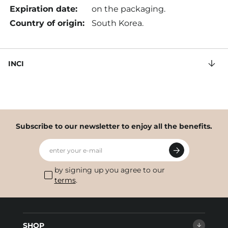
Expiration date:
on the packaging.
Country of origin:
South Korea.
INCI
Subscribe to our newsletter to enjoy all the benefits.
enter your e-mail
by signing up you agree to our
terms
.
SHOP