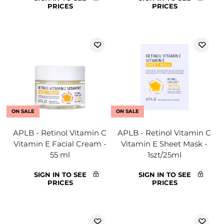
PRICES
PRICES
ON SALE
ON SALE
APLB - Retinol Vitamin C
APLB - Retinol Vitamin C
Vitamin E Facial Cream -
Vitamin E Sheet Mask -
55 ml
1szt/25ml
SIGN IN TO SEE
SIGN IN TO SEE
PRICES
PRICES