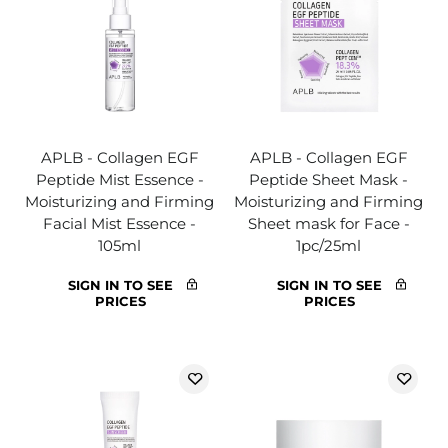
APLB - Collagen EGF
APLB - Collagen EGF
Peptide Mist Essence -
Peptide Sheet Mask -
Moisturizing and Firming
Moisturizing and Firming
Facial Mist Essence -
Sheet mask for Face -
105ml
1pc/25ml
SIGN IN TO SEE
SIGN IN TO SEE
PRICES
PRICES