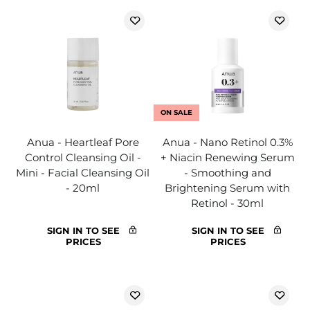
ON SALE
Anua - Heartleaf Pore
Anua - Nano Retinol 0.3%
Control Cleansing Oil -
+ Niacin Renewing Serum
Mini - Facial Cleansing Oil
- Smoothing and
- 20ml
Brightening Serum with
Retinol - 30ml
SIGN IN TO SEE
SIGN IN TO SEE
PRICES
PRICES