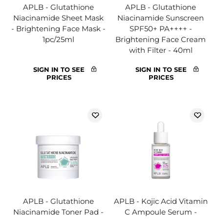
APLB - Glutathione
APLB - Glutathione
Niacinamide Sheet Mask
Niacinamide Sunscreen
- Brightening Face Mask -
SPF50+ PA++++ -
1pc/25ml
Brightening Face Cream
with Filter - 40ml
SIGN IN TO SEE
SIGN IN TO SEE
PRICES
PRICES
APLB - Glutathione
APLB - Kojic Acid Vitamin
Niacinamide Toner Pad -
C Ampoule Serum -