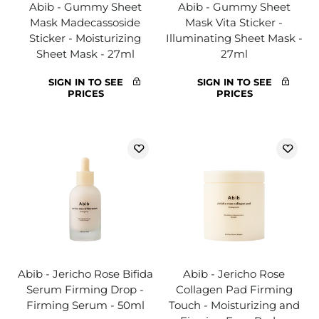
Abib - Gummy Sheet
Abib - Gummy Sheet
Mask Madecassoside
Mask Vita Sticker -
Sticker - Moisturizing
Illuminating Sheet Mask -
Sheet Mask - 27ml
27ml
SIGN IN TO SEE
SIGN IN TO SEE
PRICES
PRICES
Abib - Jericho Rose Bifida
Abib - Jericho Rose
Serum Firming Drop -
Collagen Pad Firming
Firming Serum - 50ml
Touch - Moisturizing and