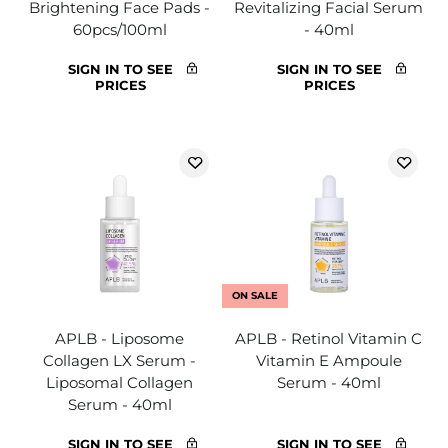
Brightening Face Pads -
Revitalizing Facial Serum
60pcs/100ml
- 40ml
SIGN IN TO SEE
SIGN IN TO SEE
PRICES
PRICES
ON SALE
APLB - Liposome
APLB - Retinol Vitamin C
Collagen LX Serum -
Vitamin E Ampoule
Liposomal Collagen
Serum - 40ml
Serum - 40ml
SIGN IN TO SEE
SIGN IN TO SEE