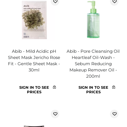
Abib - Mild Acidic pH
Abib - Pore Cleansing Oil
Sheet Mask Jericho Rose
Heartleaf Oil-Wash -
Fit - Gentle Sheet Mask -
Sebum Reducing
30ml
Makeup Remover Oil -
200ml
SIGN IN TO SEE
SIGN IN TO SEE
PRICES
PRICES