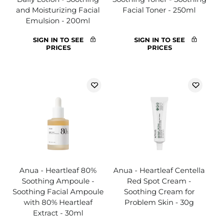
and Moisturizing Facial
Facial Toner - 250ml
Emulsion - 200ml
SIGN IN TO SEE
SIGN IN TO SEE
PRICES
PRICES
Anua - Heartleaf 80%
Anua - Heartleaf Centella
Soothing Ampoule -
Red Spot Cream -
Soothing Facial Ampoule
Soothing Cream for
with 80% Heartleaf
Problem Skin - 30g
Extract - 30ml