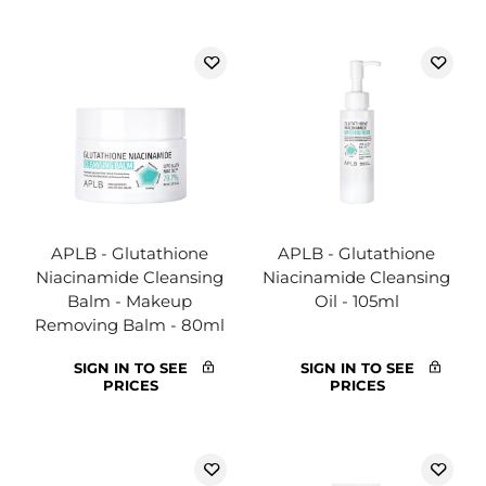
APLB - Glutathione
APLB - Glutathione
Niacinamide Cleansing
Niacinamide Cleansing
Balm - Makeup
Oil - 105ml
Removing Balm - 80ml
SIGN IN TO SEE
SIGN IN TO SEE
PRICES
PRICES