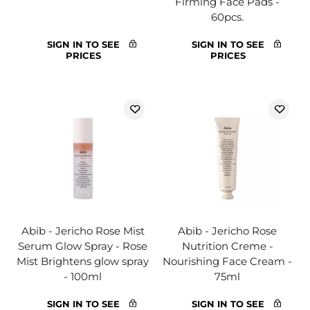
Firming Face Pads -
60pcs.
SIGN IN TO SEE
SIGN IN TO SEE
PRICES
PRICES
Abib - Jericho Rose Mist
Abib - Jericho Rose
Serum Glow Spray - Rose
Nutrition Creme -
Mist Brightens glow spray
Nourishing Face Cream -
- 100ml
75ml
SIGN IN TO SEE
SIGN IN TO SEE