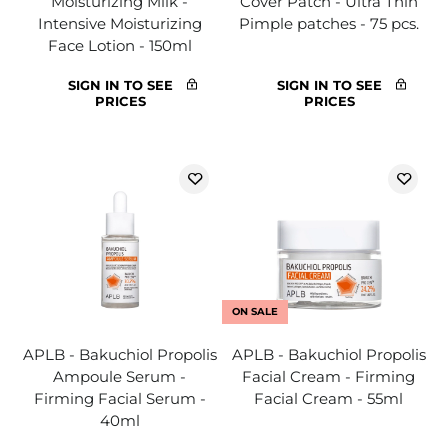
Moisturizing Milk -
Cover Patch - Ultra Thin
Intensive Moisturizing
Pimple patches - 75 pcs.
Face Lotion - 150ml
SIGN IN TO SEE
SIGN IN TO SEE
PRICES
PRICES
ON SALE
APLB - Bakuchiol Propolis
APLB - Bakuchiol Propolis
Ampoule Serum -
Facial Cream - Firming
Firming Facial Serum -
Facial Cream - 55ml
40ml