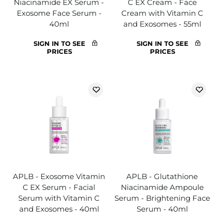
Niacinamide EX Serum -
C EX Cream - Face
Exosome Face Serum -
Cream with Vitamin C
40ml
and Exosomes - 55ml
SIGN IN TO SEE
SIGN IN TO SEE
PRICES
PRICES
APLB - Exosome Vitamin
APLB - Glutathione
C EX Serum - Facial
Niacinamide Ampoule
Serum with Vitamin C
Serum - Brightening Face
and Exosomes - 40ml
Serum - 40ml