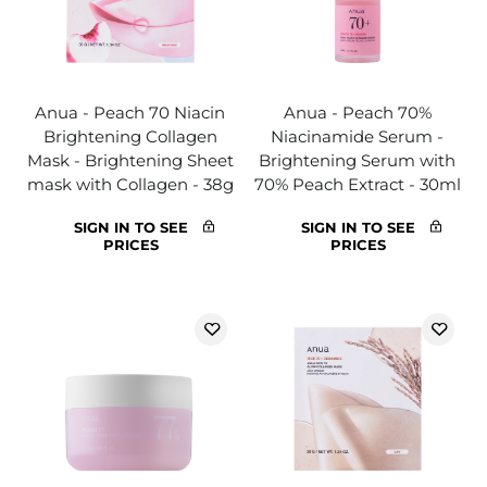
Anua - Peach 70 Niacin
Anua - Peach 70%
Brightening Collagen
Niacinamide Serum -
Mask - Brightening Sheet
Brightening Serum with
mask with Collagen - 38g
70% Peach Extract - 30ml
SIGN IN TO SEE
SIGN IN TO SEE
PRICES
PRICES