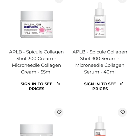
APLB - Spicule Collagen
APLB - Spicule Collagen
Shot 300 Cream -
Shot 300 Serum -
Microneedle Collagen
Microneedle Collagen
Cream - 55ml
Serum - 40ml
SIGN IN TO SEE
SIGN IN TO SEE
PRICES
PRICES