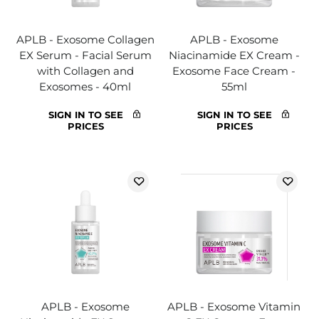
APLB - Exosome Collagen
APLB - Exosome
EX Serum - Facial Serum
Niacinamide EX Cream -
with Collagen and
Exosome Face Cream -
Exosomes - 40ml
55ml
SIGN IN TO SEE
SIGN IN TO SEE
PRICES
PRICES
APLB - Exosome
APLB - Exosome Vitamin