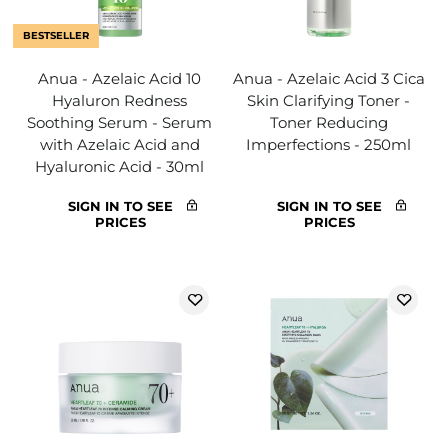
BESTSELLER
Anua - Azelaic Acid 10
Anua - Azelaic Acid 3 Cica
Hyaluron Redness
Skin Clarifying Toner -
Soothing Serum - Serum
Toner Reducing
with Azelaic Acid and
Imperfections - 250ml
Hyaluronic Acid - 30ml
SIGN IN TO SEE
SIGN IN TO SEE
PRICES
PRICES