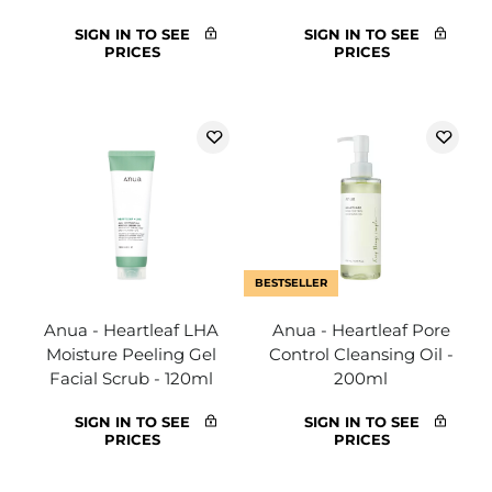
SIGN IN TO SEE
SIGN IN TO SEE
PRICES
PRICES
BESTSELLER
Anua - Heartleaf LHA
Anua - Heartleaf Pore
Moisture Peeling Gel
Control Cleansing Oil -
Facial Scrub - 120ml
200ml
SIGN IN TO SEE
SIGN IN TO SEE
PRICES
PRICES