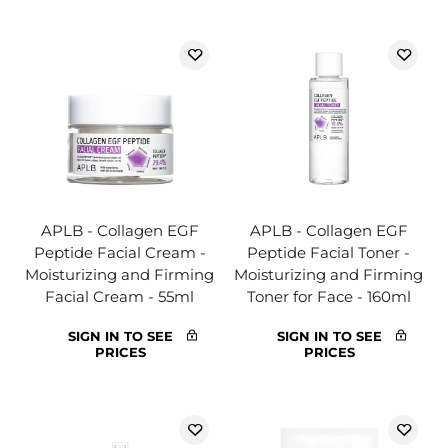
APLB - Collagen EGF
APLB - Collagen EGF
Peptide Facial Cream -
Peptide Facial Toner -
Moisturizing and Firming
Moisturizing and Firming
Facial Cream - 55ml
Toner for Face - 160ml
SIGN IN TO SEE
SIGN IN TO SEE
PRICES
PRICES