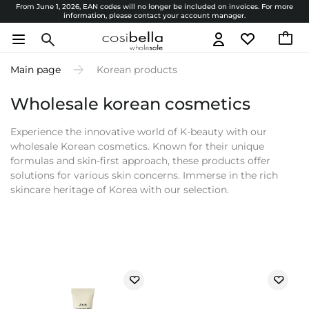
From June 1, 2026, EAN codes will no longer be included on invoices. For more
information, please contact your account manager.
Main page
Korean products
Wholesale korean cosmetics
Experience the innovative world of K-beauty with our
wholesale Korean cosmetics. Known for their unique
formulas and skin-first approach, these products offer
solutions for various skin concerns. Immerse in the rich
skincare heritage of Korea with our selection.