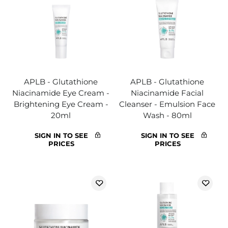
APLB - Glutathione
APLB - Glutathione
Niacinamide Eye Cream -
Niacinamide Facial
Brightening Eye Cream -
Cleanser - Emulsion Face
20ml
Wash - 80ml
SIGN IN TO SEE
SIGN IN TO SEE
PRICES
PRICES