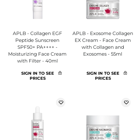
APLB - Collagen EGF
APLB - Exosome Collagen
Peptide Sunscreen
EX Cream - Face Cream
SPF50+ PA++++ -
with Collagen and
Moisturizing Face Cream
Exosomes - 55ml
with Filter - 40ml
SIGN IN TO SEE
SIGN IN TO SEE
PRICES
PRICES