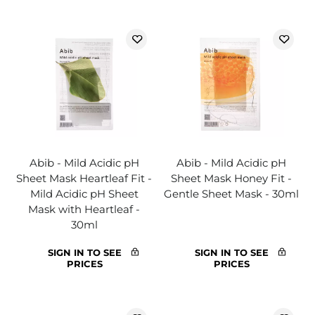
Abib - Mild Acidic pH
Abib - Mild Acidic pH
Sheet Mask Heartleaf Fit -
Sheet Mask Honey Fit -
Mild Acidic pH Sheet
Gentle Sheet Mask - 30ml
Mask with Heartleaf -
30ml
SIGN IN TO SEE
SIGN IN TO SEE
PRICES
PRICES