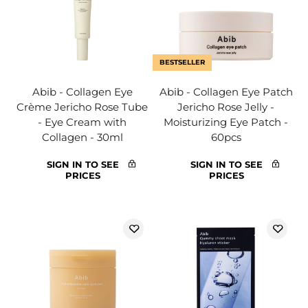
BESTSELLER
Abib - Collagen Eye
Abib - Collagen Eye Patch
Crème Jericho Rose Tube
Jericho Rose Jelly -
- Eye Cream with
Moisturizing Eye Patch -
Collagen - 30ml
60pcs
SIGN IN TO SEE
SIGN IN TO SEE
PRICES
PRICES