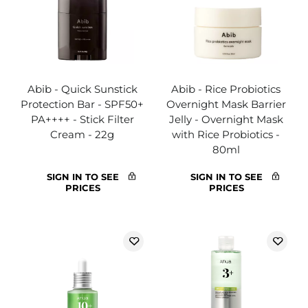
Abib - Quick Sunstick
Abib - Rice Probiotics
Protection Bar - SPF50+
Overnight Mask Barrier
PA++++ - Stick Filter
Jelly - Overnight Mask
Cream - 22g
with Rice Probiotics -
80ml
SIGN IN TO SEE
SIGN IN TO SEE
PRICES
PRICES