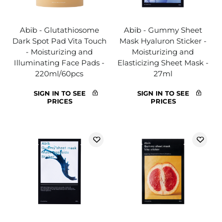
Abib - Glutathiosome
Abib - Gummy Sheet
Dark Spot Pad Vita Touch
Mask Hyaluron Sticker -
- Moisturizing and
Moisturizing and
Illuminating Face Pads -
Elasticizing Sheet Mask -
220ml/60pcs
27ml
SIGN IN TO SEE
SIGN IN TO SEE
PRICES
PRICES