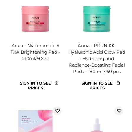
Anua - Niacinamide 5
Anua - PDRN 100
TXA Brightening Pad -
Hyaluronic Acid Glow Pad
210ml/60szt
- Hydrating and
Radiance-Boosting Facial
Pads - 180 ml / 60 pcs
SIGN IN TO SEE
SIGN IN TO SEE
PRICES
PRICES