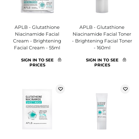
APLB - Glutathione
APLB - Glutathione
Niacinamide Facial
Niacinamide Facial Toner
Cream - Brightening
- Brightening Facial Toner
Facial Cream - 55ml
- 160ml
SIGN IN TO SEE
SIGN IN TO SEE
PRICES
PRICES