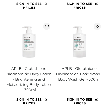
SIGN IN TO SEE
SIGN IN TO SEE
PRICES
PRICES
APLB - Glutathione
APLB - Glutathione
Niacinamide Body Lotion
Niacinamide Body Wash -
- Brightening and
Body Wash Gel - 300ml
Moisturizing Body Lotion
- 300ml
SIGN IN TO SEE
SIGN IN TO SEE
PRICES
PRICES