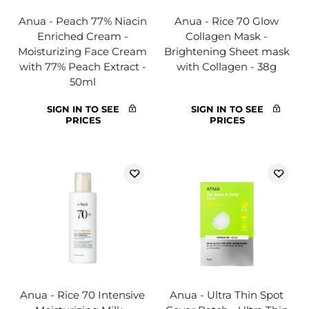
Anua - Peach 77% Niacin
Anua - Rice 70 Glow
Enriched Cream -
Collagen Mask -
Moisturizing Face Cream
Brightening Sheet mask
with 77% Peach Extract -
with Collagen - 38g
50ml
SIGN IN TO SEE
SIGN IN TO SEE
PRICES
PRICES
Anua - Rice 70 Intensive
Anua - Ultra Thin Spot