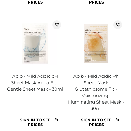
PRICES
PRICES
Abib - Mild Acidic pH
Abib - Mild Acidic Ph
Sheet Mask Aqua Fit -
Sheet Mask
Gentle Sheet Mask - 30ml
Glutathiosome Fit -
Moisturizing -
Illuminating Sheet Mask -
30ml
SIGN IN TO SEE
SIGN IN TO SEE
PRICES
PRICES