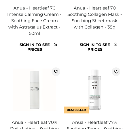
Anua - Heartleaf 70
Anua - Heartleaf 70
Intense Calming Cream -
Soothing Collagen Mask -
Soothing Face Cream
Soothing Sheet mask
with Astragalus Extract -
with Collagen - 38g
50ml
SIGN IN TO SEE
SIGN IN TO SEE
PRICES
PRICES
BESTSELLER
Anua - Heartleaf 70%
Anua - Heartleaf 77%
Daily Lotion - Soothing
Soothing Toner - Soothing