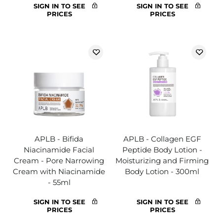
SIGN IN TO SEE
SIGN IN TO SEE
PRICES
PRICES
APLB - Bifida
APLB - Collagen EGF
Niacinamide Facial
Peptide Body Lotion -
Cream - Pore Narrowing
Moisturizing and Firming
Cream with Niacinamide
Body Lotion - 300ml
- 55ml
SIGN IN TO SEE
SIGN IN TO SEE
PRICES
PRICES