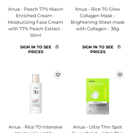
Anua - Peach 77% Niacin
Anua - Rice 70 Glow
Enriched Cream -
Collagen Mask -
Moisturizing Face Cream
Brightening Sheet mask
with 77% Peach Extract -
with Collagen - 38g
50ml
SIGN IN TO SEE
SIGN IN TO SEE
PRICES
PRICES
Anua - Rice 70 Intensive
Anua - Ultra Thin Spot