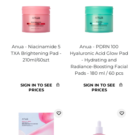
Anua - Niacinamide 5
Anua - PDRN 100
TXA Brightening Pad -
Hyaluronic Acid Glow Pad
210ml/60szt
- Hydrating and
Radiance-Boosting Facial
Pads - 180 ml / 60 pcs
SIGN IN TO SEE
SIGN IN TO SEE
PRICES
PRICES