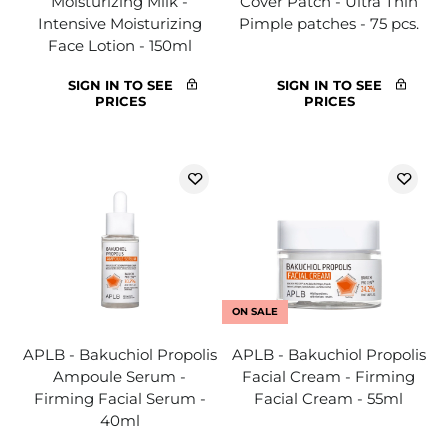
Moisturizing Milk -
Cover Patch - Ultra Thin
Intensive Moisturizing
Pimple patches - 75 pcs.
Face Lotion - 150ml
SIGN IN TO SEE
SIGN IN TO SEE
PRICES
PRICES
ON SALE
APLB - Bakuchiol Propolis
APLB - Bakuchiol Propolis
Ampoule Serum -
Facial Cream - Firming
Firming Facial Serum -
Facial Cream - 55ml
40ml