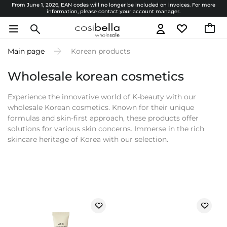
From June 1, 2026, EAN codes will no longer be included on invoices. For more
information, please contact your account manager.
Main page
Korean products
Wholesale korean cosmetics
Experience the innovative world of K-beauty with our
wholesale Korean cosmetics. Known for their unique
formulas and skin-first approach, these products offer
solutions for various skin concerns. Immerse in the rich
skincare heritage of Korea with our selection.