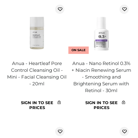
ON SALE
Anua - Heartleaf Pore
Anua - Nano Retinol 0.3%
Control Cleansing Oil -
+ Niacin Renewing Serum
Mini - Facial Cleansing Oil
- Smoothing and
- 20ml
Brightening Serum with
Retinol - 30ml
SIGN IN TO SEE
SIGN IN TO SEE
PRICES
PRICES