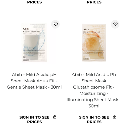
PRICES
PRICES
Abib - Mild Acidic pH
Abib - Mild Acidic Ph
Sheet Mask Aqua Fit -
Sheet Mask
Gentle Sheet Mask - 30ml
Glutathiosome Fit -
Moisturizing -
Illuminating Sheet Mask -
30ml
SIGN IN TO SEE
SIGN IN TO SEE
PRICES
PRICES