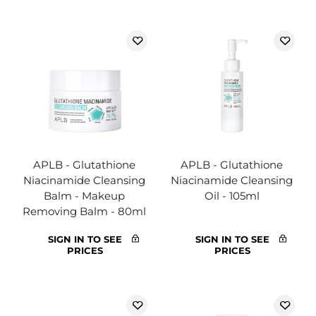
APLB - Glutathione
APLB - Glutathione
Niacinamide Cleansing
Niacinamide Cleansing
Balm - Makeup
Oil - 105ml
Removing Balm - 80ml
SIGN IN TO SEE
SIGN IN TO SEE
PRICES
PRICES