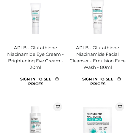
APLB - Glutathione
APLB - Glutathione
Niacinamide Eye Cream -
Niacinamide Facial
Brightening Eye Cream -
Cleanser - Emulsion Face
20ml
Wash - 80ml
SIGN IN TO SEE
SIGN IN TO SEE
PRICES
PRICES