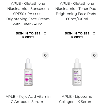
APLB - Glutathione
APLB - Glutathione
Niacinamide Sunscreen
Niacinamide Toner Pad -
SPF50+ PA++++ -
Brightening Face Pads -
Brightening Face Cream
60pcs/100ml
with Filter - 40ml
SIGN IN TO SEE
SIGN IN TO SEE
PRICES
PRICES
APLB - Kojic Acid Vitamin
APLB - Liposome
C Ampoule Serum -
Collagen LX Serum -