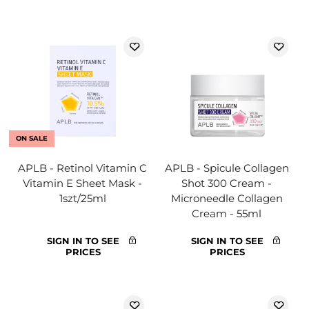
ON SALE
APLB - Retinol Vitamin C
APLB - Spicule Collagen
Vitamin E Sheet Mask -
Shot 300 Cream -
1szt/25ml
Microneedle Collagen
Cream - 55ml
SIGN IN TO SEE
SIGN IN TO SEE
PRICES
PRICES