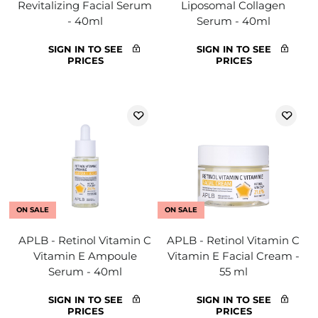
Revitalizing Facial Serum
Liposomal Collagen
- 40ml
Serum - 40ml
SIGN IN TO SEE
SIGN IN TO SEE
PRICES
PRICES
ON SALE
ON SALE
APLB - Retinol Vitamin C
APLB - Retinol Vitamin C
Vitamin E Ampoule
Vitamin E Facial Cream -
Serum - 40ml
55 ml
SIGN IN TO SEE
SIGN IN TO SEE
PRICES
PRICES