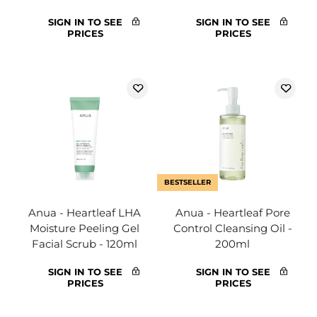
SIGN IN TO SEE
SIGN IN TO SEE
PRICES
PRICES
BESTSELLER
Anua - Heartleaf LHA
Anua - Heartleaf Pore
Moisture Peeling Gel
Control Cleansing Oil -
Facial Scrub - 120ml
200ml
SIGN IN TO SEE
SIGN IN TO SEE
PRICES
PRICES