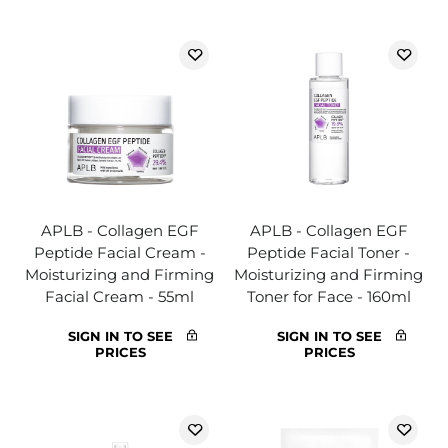
APLB - Collagen EGF
APLB - Collagen EGF
Peptide Facial Cream -
Peptide Facial Toner -
Moisturizing and Firming
Moisturizing and Firming
Facial Cream - 55ml
Toner for Face - 160ml
SIGN IN TO SEE
SIGN IN TO SEE
PRICES
PRICES