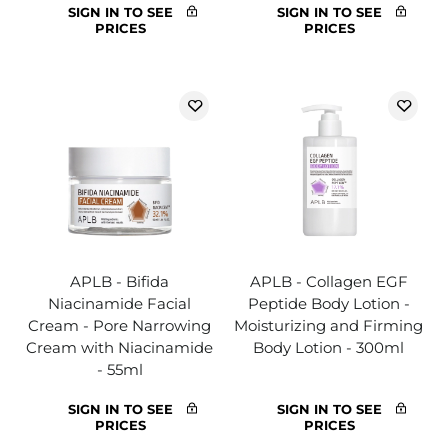
SIGN IN TO SEE
SIGN IN TO SEE
PRICES
PRICES
APLB - Bifida
APLB - Collagen EGF
Niacinamide Facial
Peptide Body Lotion -
Cream - Pore Narrowing
Moisturizing and Firming
Cream with Niacinamide
Body Lotion - 300ml
- 55ml
SIGN IN TO SEE
SIGN IN TO SEE
PRICES
PRICES