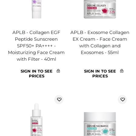
APLB - Collagen EGF
APLB - Exosome Collagen
Peptide Sunscreen
EX Cream - Face Cream
SPF50+ PA++++ -
with Collagen and
Moisturizing Face Cream
Exosomes - 55ml
with Filter - 40ml
SIGN IN TO SEE
SIGN IN TO SEE
PRICES
PRICES