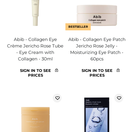
BESTSELLER
Abib - Collagen Eye
Abib - Collagen Eye Patch
Crème Jericho Rose Tube
Jericho Rose Jelly -
- Eye Cream with
Moisturizing Eye Patch -
Collagen - 30ml
60pcs
SIGN IN TO SEE
SIGN IN TO SEE
PRICES
PRICES