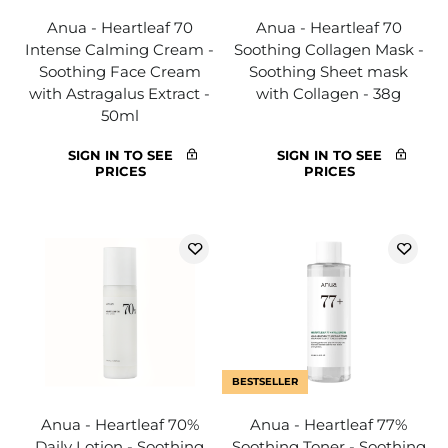
Anua - Heartleaf 70
Anua - Heartleaf 70
Intense Calming Cream -
Soothing Collagen Mask -
Soothing Face Cream
Soothing Sheet mask
with Astragalus Extract -
with Collagen - 38g
50ml
SIGN IN TO SEE
SIGN IN TO SEE
PRICES
PRICES
BESTSELLER
Anua - Heartleaf 70%
Anua - Heartleaf 77%
Daily Lotion - Soothing
Soothing Toner - Soothing