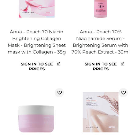
Anua - Peach 70 Niacin
Anua - Peach 70%
Brightening Collagen
Niacinamide Serum -
Mask - Brightening Sheet
Brightening Serum with
mask with Collagen - 38g
70% Peach Extract - 30ml
SIGN IN TO SEE
SIGN IN TO SEE
PRICES
PRICES