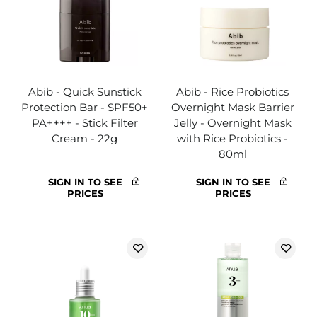
Abib - Quick Sunstick
Abib - Rice Probiotics
Protection Bar - SPF50+
Overnight Mask Barrier
PA++++ - Stick Filter
Jelly - Overnight Mask
Cream - 22g
with Rice Probiotics -
80ml
SIGN IN TO SEE
SIGN IN TO SEE
PRICES
PRICES