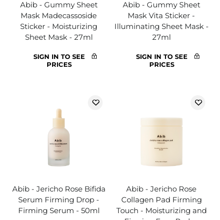
Abib - Gummy Sheet
Abib - Gummy Sheet
Mask Madecassoside
Mask Vita Sticker -
Sticker - Moisturizing
Illuminating Sheet Mask -
Sheet Mask - 27ml
27ml
SIGN IN TO SEE
SIGN IN TO SEE
PRICES
PRICES
Abib - Jericho Rose Bifida
Abib - Jericho Rose
Serum Firming Drop -
Collagen Pad Firming
Firming Serum - 50ml
Touch - Moisturizing and