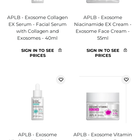
APLB - Exosome Collagen
APLB - Exosome
EX Serum - Facial Serum
Niacinamide EX Cream -
with Collagen and
Exosome Face Cream -
Exosomes - 40ml
55ml
SIGN IN TO SEE
SIGN IN TO SEE
PRICES
PRICES
APLB - Exosome
APLB - Exosome Vitamin