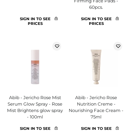
Firming Face Pads -
60pcs.
SIGN IN TO SEE
SIGN IN TO SEE
PRICES
PRICES
Abib - Jericho Rose Mist
Abib - Jericho Rose
Serum Glow Spray - Rose
Nutrition Creme -
Mist Brightens glow spray
Nourishing Face Cream -
- 100ml
75ml
SIGN IN TO SEE
SIGN IN TO SEE