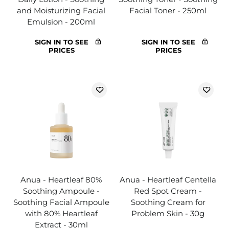
and Moisturizing Facial
Facial Toner - 250ml
Emulsion - 200ml
SIGN IN TO SEE
SIGN IN TO SEE
PRICES
PRICES
Anua - Heartleaf 80%
Anua - Heartleaf Centella
Soothing Ampoule -
Red Spot Cream -
Soothing Facial Ampoule
Soothing Cream for
with 80% Heartleaf
Problem Skin - 30g
Extract - 30ml