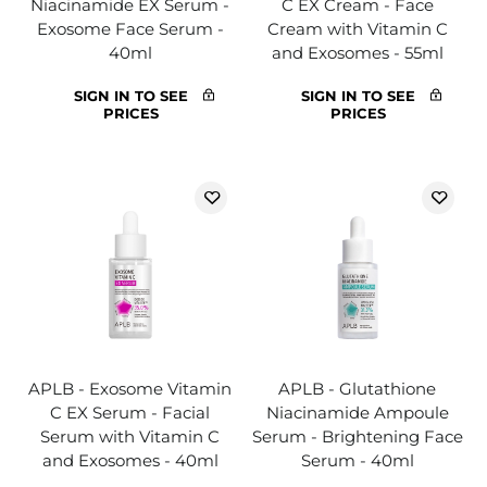
Niacinamide EX Serum -
C EX Cream - Face
Exosome Face Serum -
Cream with Vitamin C
40ml
and Exosomes - 55ml
SIGN IN TO SEE
SIGN IN TO SEE
PRICES
PRICES
APLB - Exosome Vitamin
APLB - Glutathione
C EX Serum - Facial
Niacinamide Ampoule
Serum with Vitamin C
Serum - Brightening Face
and Exosomes - 40ml
Serum - 40ml