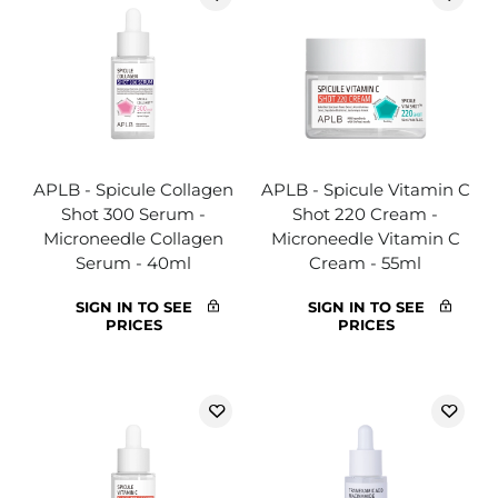
APLB - Spicule Collagen
APLB - Spicule Vitamin C
Shot 300 Serum -
Shot 220 Cream -
Microneedle Collagen
Microneedle Vitamin C
Serum - 40ml
Cream - 55ml
SIGN IN TO SEE
SIGN IN TO SEE
PRICES
PRICES