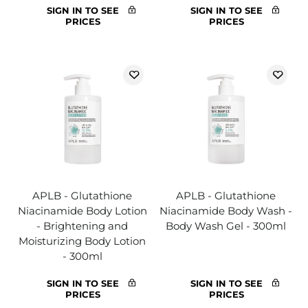
SIGN IN TO SEE
SIGN IN TO SEE
PRICES
PRICES
APLB - Glutathione
APLB - Glutathione
Niacinamide Body Lotion
Niacinamide Body Wash -
- Brightening and
Body Wash Gel - 300ml
Moisturizing Body Lotion
- 300ml
SIGN IN TO SEE
SIGN IN TO SEE
PRICES
PRICES