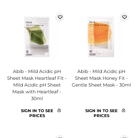
Abib - Mild Acidic pH
Abib - Mild Acidic pH
Sheet Mask Heartleaf Fit -
Sheet Mask Honey Fit -
Mild Acidic pH Sheet
Gentle Sheet Mask - 30ml
Mask with Heartleaf -
30ml
SIGN IN TO SEE
SIGN IN TO SEE
PRICES
PRICES