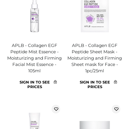
APLB - Collagen EGF
APLB - Collagen EGF
Peptide Mist Essence -
Peptide Sheet Mask -
Moisturizing and Firming
Moisturizing and Firming
Facial Mist Essence -
Sheet mask for Face -
105ml
1pc/25ml
SIGN IN TO SEE
SIGN IN TO SEE
PRICES
PRICES