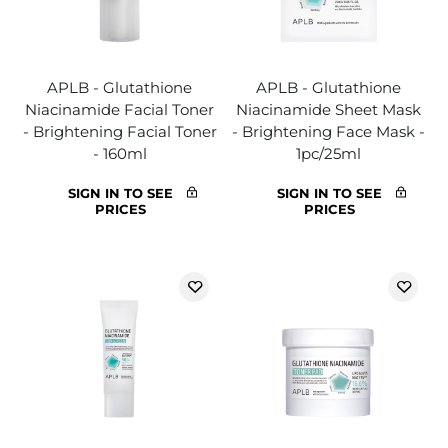
APLB - Glutathione
APLB - Glutathione
Niacinamide Facial Toner
Niacinamide Sheet Mask
- Brightening Facial Toner
- Brightening Face Mask -
- 160ml
1pc/25ml
SIGN IN TO SEE
SIGN IN TO SEE
PRICES
PRICES