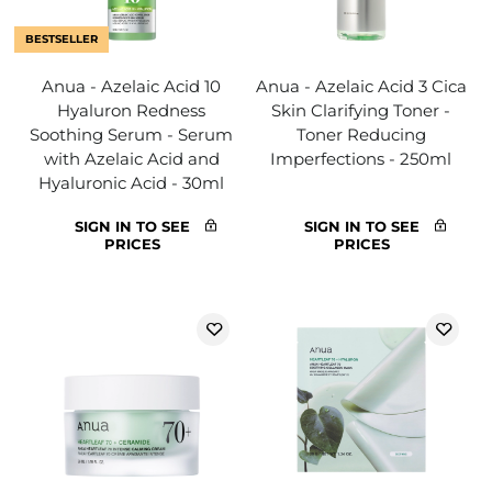
BESTSELLER
Anua - Azelaic Acid 10
Anua - Azelaic Acid 3 Cica
Hyaluron Redness
Skin Clarifying Toner -
Soothing Serum - Serum
Toner Reducing
with Azelaic Acid and
Imperfections - 250ml
Hyaluronic Acid - 30ml
SIGN IN TO SEE
SIGN IN TO SEE
PRICES
PRICES