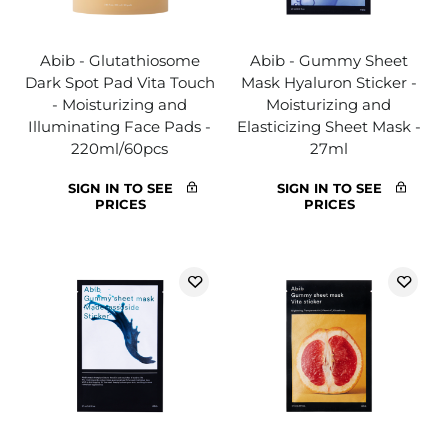
Abib - Glutathiosome
Abib - Gummy Sheet
Dark Spot Pad Vita Touch
Mask Hyaluron Sticker -
- Moisturizing and
Moisturizing and
Illuminating Face Pads -
Elasticizing Sheet Mask -
220ml/60pcs
27ml
SIGN IN TO SEE
SIGN IN TO SEE
PRICES
PRICES