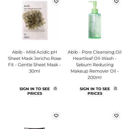
Abib - Mild Acidic pH
Abib - Pore Cleansing Oil
Sheet Mask Jericho Rose
Heartleaf Oil-Wash -
Fit - Gentle Sheet Mask -
Sebum Reducing
30ml
Makeup Remover Oil -
200ml
SIGN IN TO SEE
SIGN IN TO SEE
PRICES
PRICES